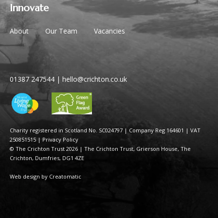
Innovate
About
Our Team
Vacancies
01387 247544
|
hello@crichton.co.uk
Charity registered in Scotland No. SC024797
|
Company Reg 164601 | VAT
250851515
|
Privacy Policy
© The Crichton Trust 2026 |
The Crichton Trust, Grierson House, The
Crichton, Dumfries, DG1 4ZE
Web design by
Creatomatic