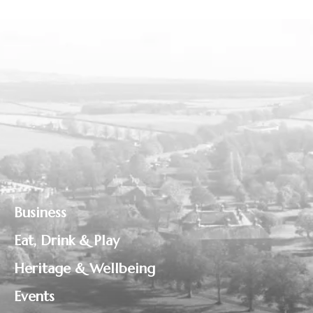
Business
Eat, Drink & Play
Heritage & Wellbeing
Events