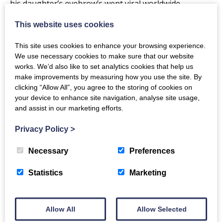
his daughter’s eyebrow’s went viral worldwide.
Not one for mincing his words,Gary has been
This website uses cookies
described as‘playfully dark’. His cheeky chappy nature
This site uses cookies to enhance your browsing experience.
and ability to get away with talking about anything will
We use necessary cookies to make sure that our website
have you laughing at things you probably shouldn’t.
works. We’d also like to set analytics cookies that help us
make improvements by measuring how you use the site. By
clicking “Allow All”, you agree to the storing of cookies on
The new show will cover topics such as evolution,
your device to enhance site navigation, analyse site usage,
social media, how to deal with burglars, single mums,
and assist in our marketing efforts.
bee sex, small man syndrome and much more.
Privacy Policy
>
** show recommended for over 16’s only**
Necessary
Preferences
Show was originally due to take place on Friday
Statistics
Marketing
19th June, then 30th October 2020 and has now
been rescheduled to 14th May 2021.
Allow All
Allow Selected