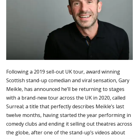
Following a 2019 sell-out UK tour, award winning
Scottish stand-up comedian and viral sensation, Gary
Meikle, has announced he’ll be returning to stages
with a brand-new tour across the UK in 2020, called
Surreal; a title that perfectly describes Meikle’s last
twelve months, having started the year performing in
comedy clubs and ending it selling out theatres across
the globe, after one of the stand-up’s videos about