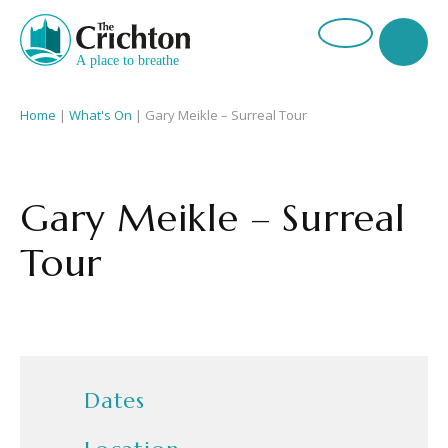
Home
|
What's On
|
Gary Meikle – Surreal Tour
Gary Meikle – Surreal
Tour
Dates