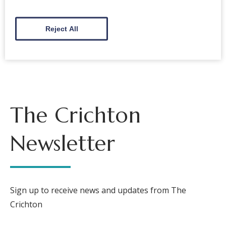
Back to events
Reject All
The Crichton
Newsletter
Sign up to receive news and updates from The
Crichton