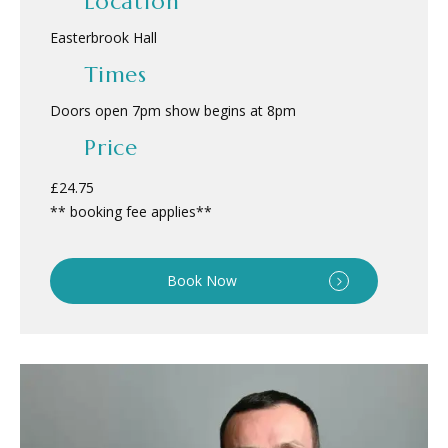
Location
Easterbrook Hall
Times
Doors open 7pm show begins at 8pm
Price
£24.75
** booking fee applies**
Book Now