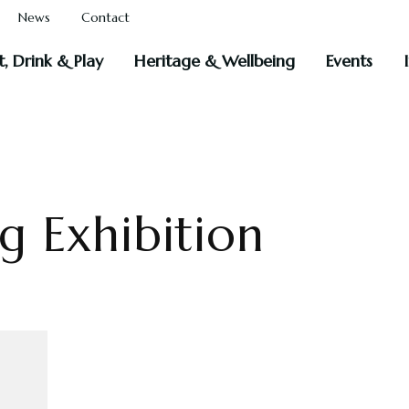
News
Contact
t, Drink & Play
Heritage & Wellbeing
Events
 Exhibition