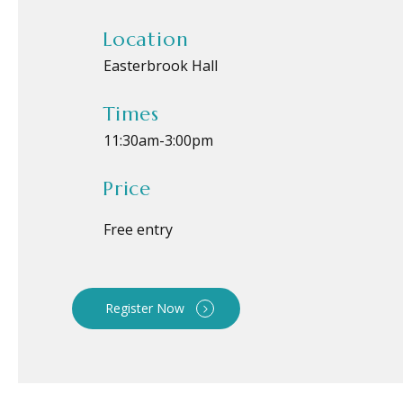
Location
Easterbrook Hall
Times
11:30am
-
3:00pm
Price
Free entry
Register Now