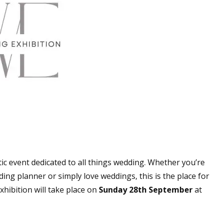
ic event dedicated to all things wedding. Whether you’re
ing planner or simply love weddings, this is the place for
hibition will take place on
Sunday 28th September
at