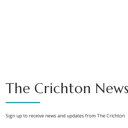
The Crichton News
Sign up to receive news and updates from The Crichton