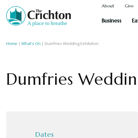
About
Give
Business
Ea
Home
|
What's On
|
Dumfries Wedding Exhibition
Dumfries Wedding
Dates