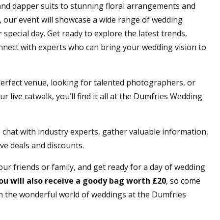
and dapper suits to stunning floral arrangements and
our event will showcase a wide range of wedding
special day. Get ready to explore the latest trends,
nnect with experts who can bring your wedding vision to
erfect venue, looking for talented photographers, or
r live catwalk, you’ll find it all at the Dumfries Wedding
 chat with industry experts, gather valuable information,
ve deals and discounts.
ur friends or family, and get ready for a day of wedding
ou will also
receive
a goody bag worth £20
, so come
n the wonderful world of weddings at the Dumfries