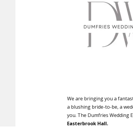
We are bringing you a fantast
a blushing bride-to-be, a wedd
you. The Dumfries Wedding Ex
Easterbrook Hall.