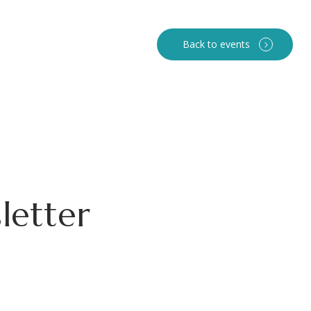
Back to events
letter