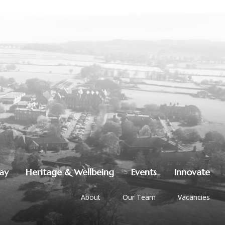
lay
Heritage & Wellbeing
Events
Innovate
About
Our Team
Vacancies