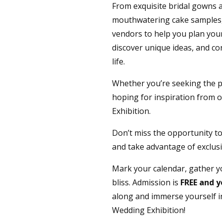
From exquisite bridal gowns 
mouthwatering cake samples, 
vendors to help you plan your 
discover unique ideas, and co
life.
Whether you’re seeking the p
hoping for inspiration from ou
Exhibition.
Don’t miss the opportunity to
and take advantage of exclusi
Mark your calendar, gather yo
bliss. Admission is
FREE and y
along and immerse yourself i
Wedding Exhibition!