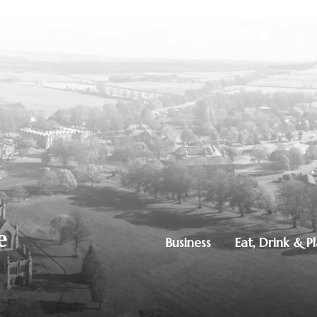
Business
Eat, Drink & P