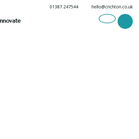
01387 247544
hello@crichton.co.uk
Innovate