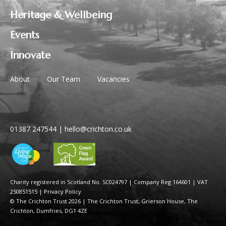
Heritage & Wellbeing
Events
Innovate
About
Our Team
Vacancies
01387 247544
|
hello@crichton.co.uk
Charity registered in Scotland No. SC024797
|
Company Reg 164601 | VAT
250851515
|
Privacy Policy
© The Crichton Trust 2026 |
The Crichton Trust, Grierson House, The
Crichton, Dumfries, DG1 4ZE