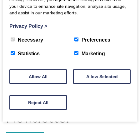
your device to enhance site navigation, analyse site usage,
For full information, please visit the Dumfries and
and assist in our marketing efforts.
Galloway College
Graduation Portal
.
Privacy Policy
>
Necessary
Preferences
Back to events
Statistics
Marketing
Allow All
Allow Selected
The Crichton
Reject All
Newsletter