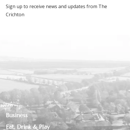
Sign up to receive news and updates from The
Crichton
Business
Eat, Drink & Play