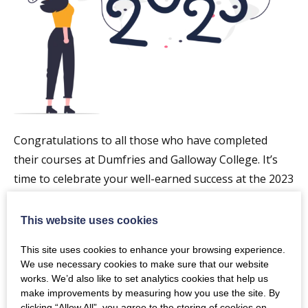
Congratulations to all those who have completed
their courses at Dumfries and Galloway College. It’s
time to celebrate your well-earned success at the 2023
graduation ceremony!
This website uses cookies
Taking place in The Crichton Memorial Church, it
promises to be a day to remember. Set amongst the
This site uses cookies to enhance your browsing experience.
We use necessary cookies to make sure that our website
gorgeous grounds of The Crichton Estate, it’s the
works. We’d also like to set analytics cookies that help us
perfect spot for photo opportunities and celebrating
make improvements by measuring how you use the site. By
with your classmates.
clicking “Allow All”, you agree to the storing of cookies on