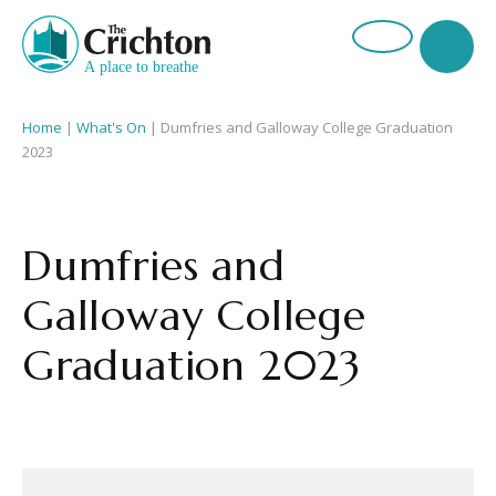
Home
|
What's On
|
Dumfries and Galloway College Graduation
2023
Dumfries and
Galloway College
Graduation 2023