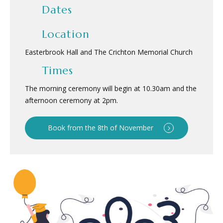
Dates
Location
Easterbrook Hall and The Crichton Memorial Church
Times
The morning ceremony will begin at 10.30am and the
afternoon ceremony at 2pm.
Book from the 8th of November