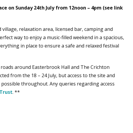
ace on Sunday 24th July from 12noon – 4pm (see link
 village, relaxation area, licensed bar, camping and
rfect way to enjoy a music-filled weekend in a spacious,
rything in place to ensure a safe and relaxed festival
 roads around Easterbrook Hall and The Crichton
ted from the 18 – 24 July, but access to the site and
be possible throughout. Any queries regarding access
Trust
. **