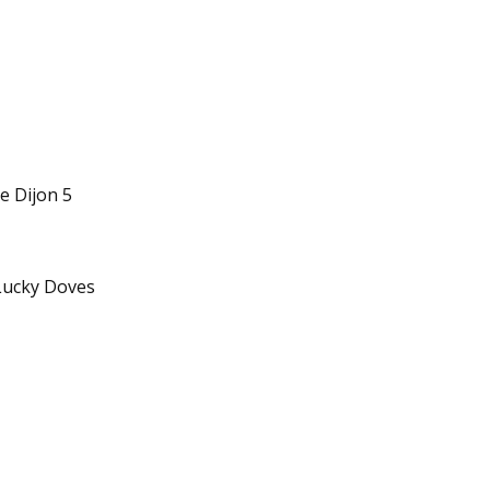
e Dijon 5
Lucky Doves