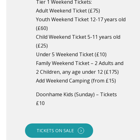
Tier 1 Weekend Tickets:
Adult Weekend Ticket (£75)
Youth Weekend Ticket 12-17 years old
(£60)
Child Weekend Ticket 5-11 years old
(£25)
Under 5 Weekend Ticket (£10)
Family Weekend Ticket – 2 Adults and
2 Children, any age under 12 (£175)
Add Weekend Camping (from £15)
Doonhame Kids (Sunday) – Tickets
£10
TICKETS ON SALE