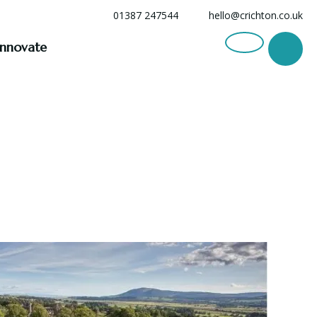
01387 247544
hello@crichton.co.uk
Innovate