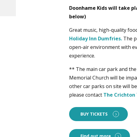
Doonhame Kids will take pl
below)
Great music, high-quality food
Holiday Inn Dumfries.
The pe
open-air environment with eve
experience.
** The main car park and the
Memorial Church will be impac
other car parks on site will 
please contact
The Crichton 
BUY TICKETS
Find out more