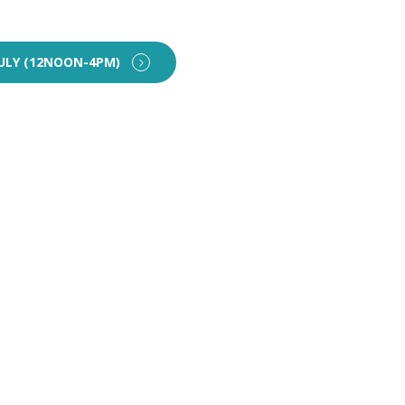
ULY (12NOON-4PM)