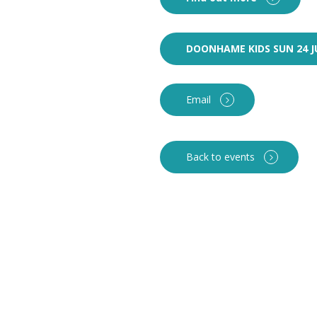
DOONHAME KIDS SUN 24 J
Email
Back to events