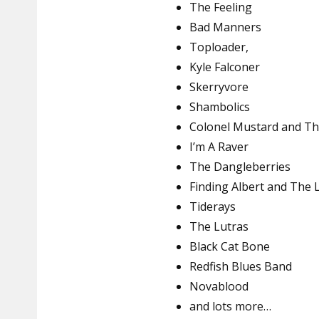
The Feeling
Bad Manners
Toploader,
Kyle Falconer
Skerryvore
Shambolics
Colonel Mustard and Th
I’m A Raver
The Dangleberries
Finding Albert and The 
Tiderays
The Lutras
Black Cat Bone
Redfish Blues Band
Novablood
and lots more…