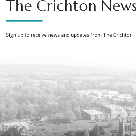
The Crichton News
Sign up to receive news and updates from The Crichton