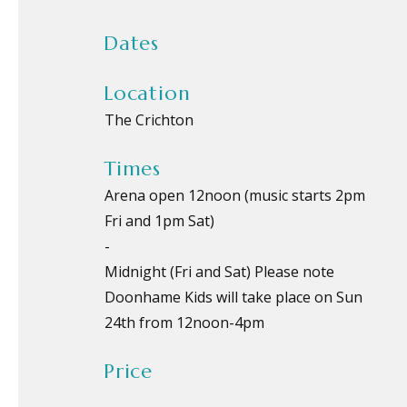
Dates
Location
The Crichton
Times
Arena open 12noon (music starts 2pm
Fri and 1pm Sat)
-
Midnight (Fri and Sat) Please note
Doonhame Kids will take place on Sun
24th from 12noon-4pm
Price