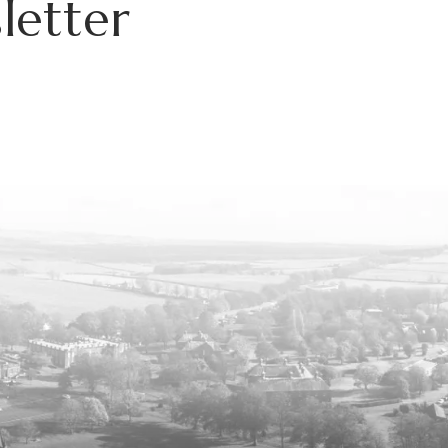
letter