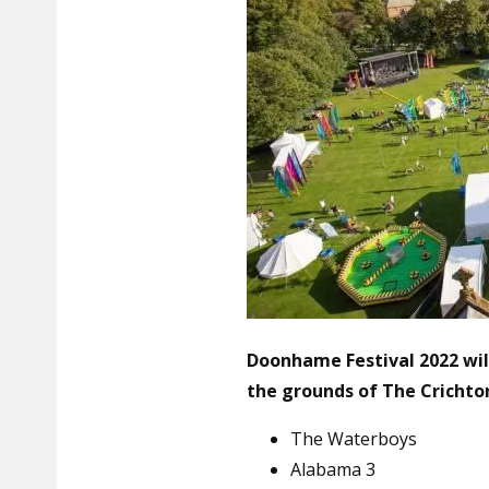
Doonhame Festival 2022 will
the grounds of
The Crichto
The Waterboys
Alabama 3