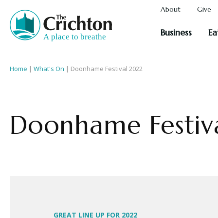
About
Give
Business
Ea
Home
|
What's On
|
Doonhame Festival 2022
Doonhame Festiv
GREAT LINE UP FOR 2022