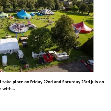
 take place on Friday 22nd and Saturday 23rd July
on
n with…