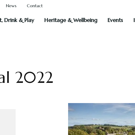
News
Contact
t, Drink & Play
Heritage & Wellbeing
Events
al 2022