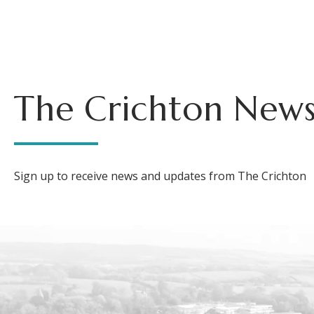
The Crichton News
Sign up to receive news and updates from The Crichton