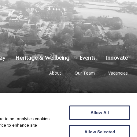
lay
Heritage & Wellbeing
Events
Innovate
About
Our Team
Vacancies
Allow All
01387 247544
|
hello@crichton.co.uk
e to set analytics cookies
vice to enhance site
Allow Selected