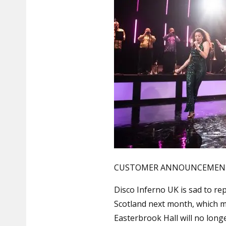
CUSTOMER ANNOUNCEMENT 8
Disco Inferno UK is sad to re
Scotland next month, which 
Easterbrook Hall will no lon