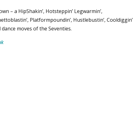
 town – a HipShakin’, Hotsteppin’ Legwarmin’,
hettoblastin’, Platformpoundin’, Hustlebustin’, Cooldiggin’
nd dance moves of the Seventies.
uk