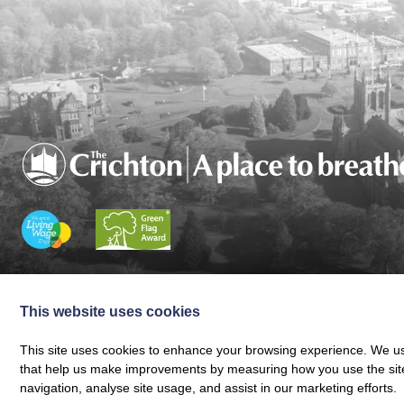
Charity registered in Scotland No. SC024797
|
Company Reg 164601 | VAT 
© The Crichton Trust 2026 |
The Crichton Trust, Grierson House, The Crich
This website uses cookies
Web design by
Creatomatic
This site uses cookies to enhance your browsing experience. We use
that help us make improvements by measuring how you use the site. B
navigation, analyse site usage, and assist in our marketing efforts.