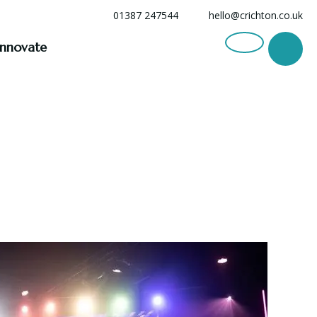
01387 247544
hello@crichton.co.uk
Innovate