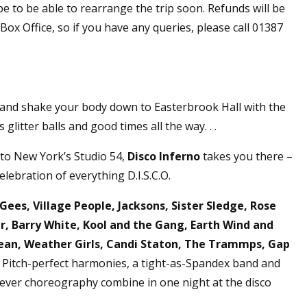
pe to be able to rearrange the trip soon. Refunds will be
ox Office, so if you have any queries, please call 01387
e and shake your body down to Easterbrook Hall with the
glitter balls and good times all the way. . .
 to New York’s Studio 54,
Disco Inferno
takes you there –
celebration of everything D.I.S.C.O.
Gees, Village People, Jacksons, Sister Sledge, Rose
 Barry White, Kool and the Gang, Earth Wind and
Ocean, Weather Girls, Candi Staton, The Trammps, Gap
Pitch-perfect harmonies, a tight-as-Spandex band and
Fever choreography combine in one night at the disco