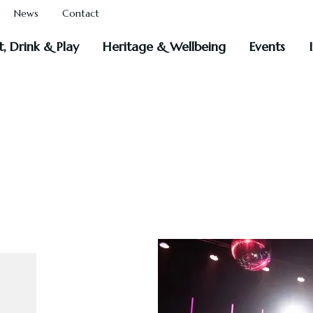
News
Contact
t, Drink & Play
Heritage & Wellbeing
Events