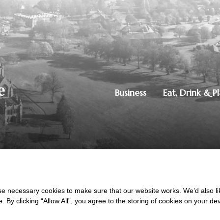
Business
Eat, Drink & P
250851515
|
Privacy Policy
ton, Dumfries, DG1 4ZE
 necessary cookies to make sure that our website works. We’d also lik
y clicking “Allow All”, you agree to the storing of cookies on your de