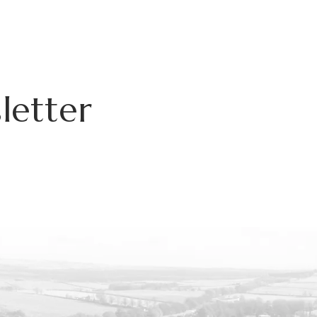
letter