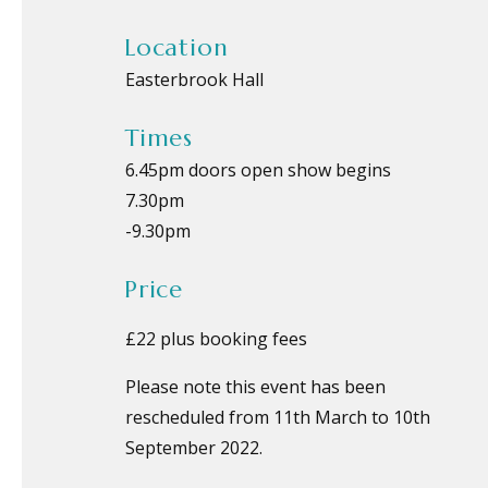
Location
Easterbrook Hall
Times
6.45pm doors open show begins
7.30pm
-
9.30pm
Price
£22 plus booking fees
Please note this event has been
rescheduled from 11th March to 10th
September 2022.