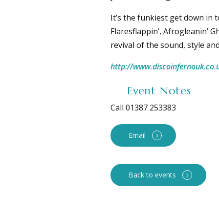
It’s the funkiest get down in
Flaresflappin’, Afrogleanin’ G
revival of the sound, style a
http://www.discoinfernouk.co.
Event Notes
Call 01387 253383
Email
Back to events