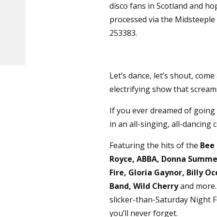
disco fans in Scotland and ho
processed via the Midsteeple B
253383.
Let’s dance, let’s shout, com
electrifying show that screams 
If you ever dreamed of going
in an all-singing, all-dancing 
Featuring the hits of the
Bee 
Royce, ABBA, Donna Summer,
Fire, Gloria Gaynor, Billy 
Band, Wild Cherry
and more. 
slicker-than-Saturday Night 
you’ll never forget.