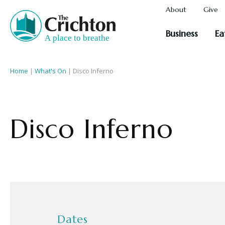
About
Give
Business
Ea
Home
|
What's On
|
Disco Inferno
Disco Inferno
Dates