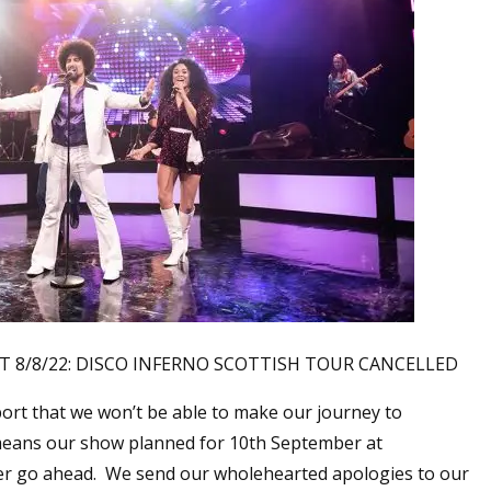
/8/22: DISCO INFERNO SCOTTISH TOUR CANCELLED
port that we won’t be able to make our journey to
means our show planned for 10th September at
ger go ahead. We send our wholehearted apologies to our