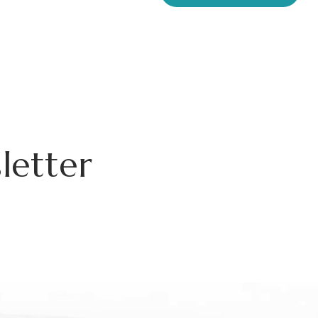
letter