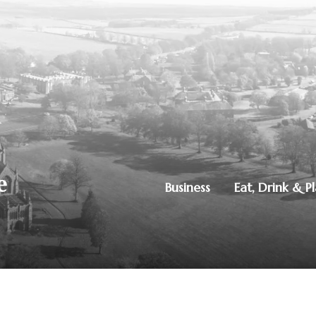
Business
Eat, Drink & P
250851515
|
Privacy Policy
ton, Dumfries, DG1 4ZE