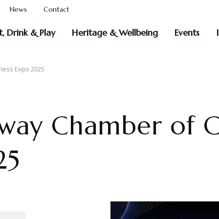
News
Contact
t, Drink & Play
Heritage & Wellbeing
Events
ness Expo 2025
loway Chamber of
25