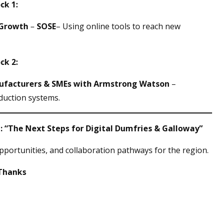
ck 1:
 Growth
–
SOSE
– Using online tools to reach new
ck 2:
nufacturers & SMEs with Armstrong Watson
–
duction systems.
el: “The Next Steps for Digital Dumfries & Galloway”
pportunities, and collaboration pathways for the region.
 Thanks