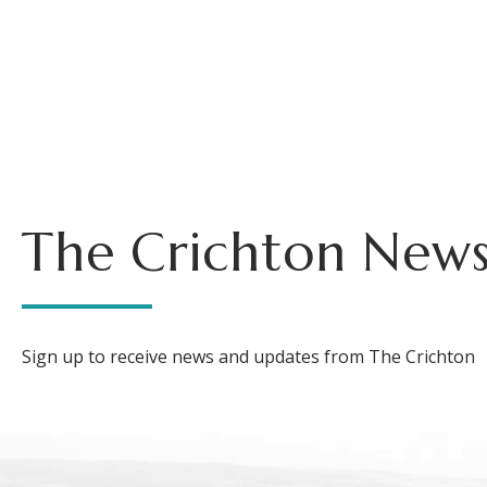
The Crichton News
Sign up to receive news and updates from The Crichton