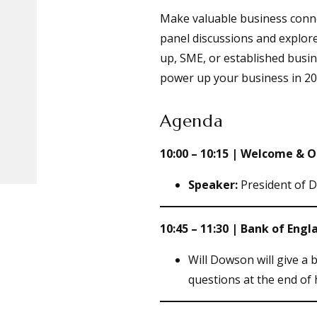
Make valuable business connec
panel discussions and explore
up, SME, or established busin
power up your business in 20
Agenda
10:00 – 10:15 | Welcome &
Speaker:
President of 
10:45 – 11:30 | Bank of En
Will Dowson will give a 
questions at the end of 