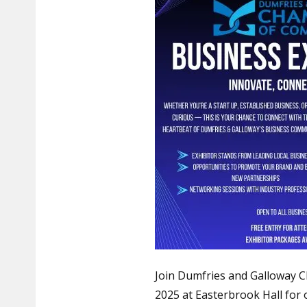
Join Dumfries and Galloway
2025 at Easterbrook Hall for 