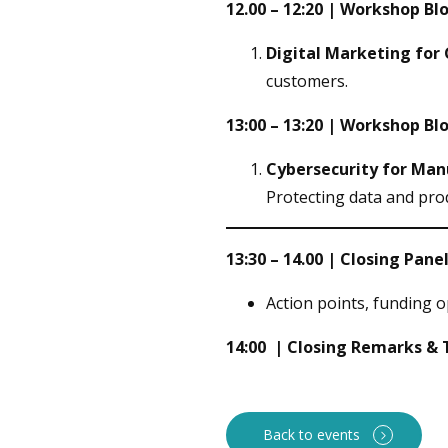
12.00 – 12:20 | Workshop Blo
Digital Marketing for
customers.
13:00 – 13:20 | Workshop Blo
Cybersecurity for Ma
Protecting data and pro
13:30 – 14.00 | Closing Pan
Action points, funding o
14:00 | Closing Remarks &
Back to events