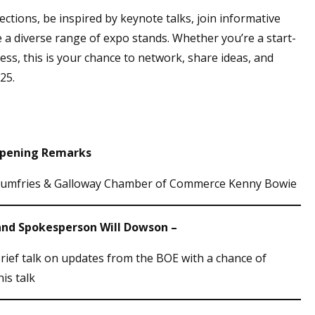
tions, be inspired by keynote talks, join informative
 a diverse range of expo stands. Whether you’re a start-
ess, this is your chance to network, share ideas, and
25.
 Opening Remarks
Dumfries & Galloway Chamber of Commerce Kenny Bowie
gland Spokesperson Will Dowson –
brief talk on updates from the BOE with a chance of
his talk