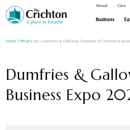
About
Give
Business
Ea
Home
|
What's On
|
Dumfries & Galloway Chamber of Commerce Busi
Dumfries & Gal
Business Expo 20