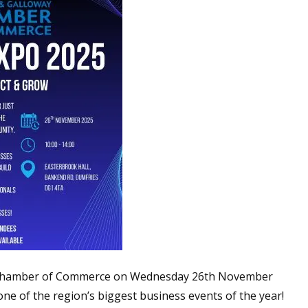
 Chamber of Commerce on Wednesday 26th November
one of the region’s biggest business events of the year!