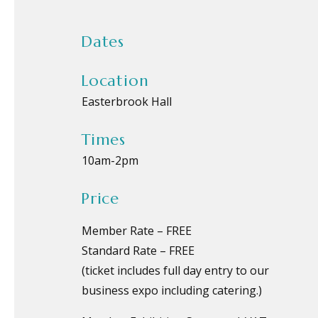
Dates
Location
Easterbrook Hall
Times
10am
-
2pm
Price
Member Rate – FREE
Standard Rate – FREE
(ticket includes full day entry to our
business expo including catering.)