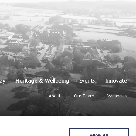
lay
Heritage & Wellbeing
Events
Innovate
About
Our Team
Vacancies
Allow All