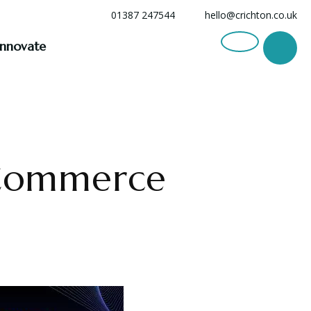
01387 247544
hello@crichton.co.uk
Innovate
 Commerce