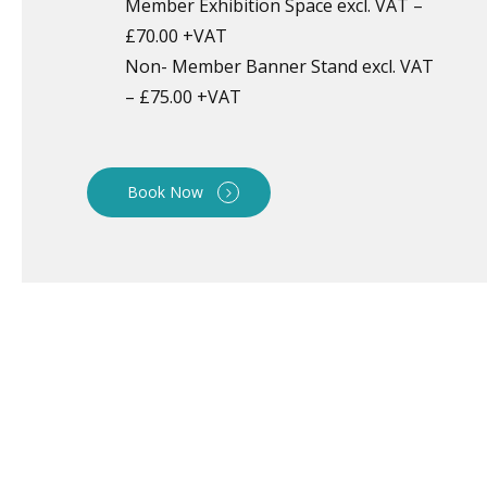
Member Exhibition Space excl. VAT –
£70.00 +VAT
Non- Member Banner Stand excl. VAT
– £75.00 +VAT
Book Now