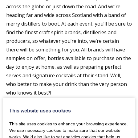
across the globe or just down the road. And we’re
heading far and wide across Scotland with a band of
merry distillers to boot. At each event, you’ll be sure to
find the finest craft spirit brands, distilleries and
producers, so whatever you’re into, we’re certain
there will be something for you. All brands will have
samples on offer, bottles available to purchase on the
day to enjoy at home, as well as preparing perfect
serves and signature cocktails at their stand. Well,
who better to make your drink than the very person
who knows it best?!
———-
On arrival, you’ll be given your very own Craft Spirit
This website uses cookies
Expo branded glass, an event brochure detailing all of
This site uses cookies to enhance your browsing experience.
the spirits on offer in the room and their signature
We use necessary cookies to make sure that our website
serve. Your ticket includes a voucher for a perfectly
works. We’d also like to set analytics cookies that help us