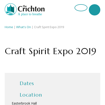
Home
|
What's On
|
Craft Spirit Expo 2019
Craft Spirit Expo 2019
Dates
Location
Easterbrook Hall