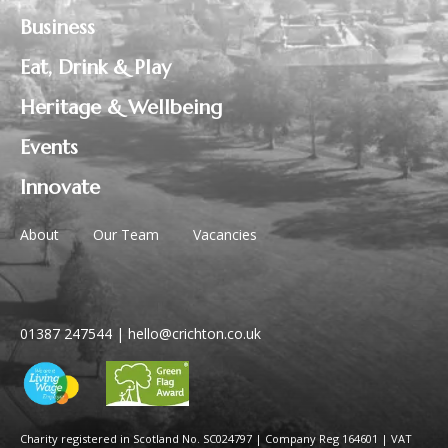
Business
Eat, Drink & Play
Heritage & Wellbeing
Events
Innovate
About
Our Team
Vacancies
01387 247544
|
hello@crichton.co.uk
Charity registered in Scotland No. SC024797
|
Company Reg 164601 | VAT