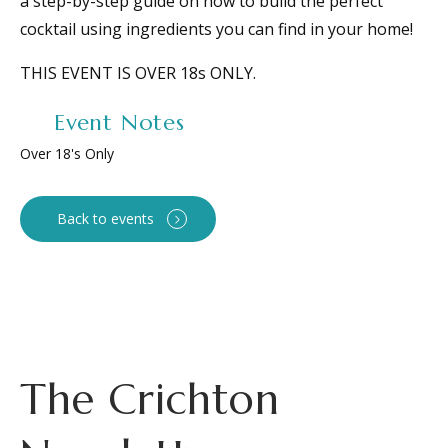
a step-by-step guide on how to build the perfect
cocktail using ingredients you can find in your home!
THIS EVENT IS OVER 18s ONLY.
Event Notes
Over 18's Only
Back to events
The Crichton