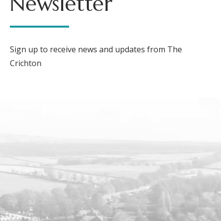
Newsletter
Sign up to receive news and updates from The
Crichton