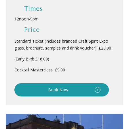
Times
12noon
-
9pm
Price
Standard Ticket (includes branded Craft Spirit Expo
glass, brochure, samples and drink voucher): £20.00
(Early Bird: £16.00)
Cocktail Masterclass: £9.00
Book Now