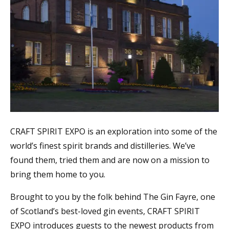
CRAFT SPIRIT EXPO is an exploration into some of the
world’s finest spirit brands and distilleries. We’ve
found them, tried them and are now on a mission to
bring them home to you.
Brought to you by the folk behind The Gin Fayre, one
of Scotland’s best-loved gin events, CRAFT SPIRIT
EXPO introduces guests to the newest products from