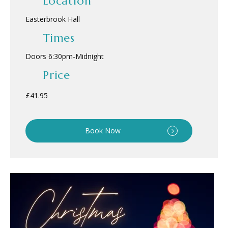
Location
Easterbrook Hall
Times
Doors 6:30pm
-
Midnight
Price
£41.95
Book Now