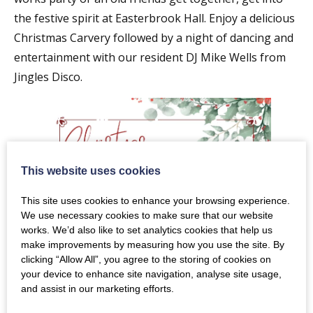
the festive spirit at Easterbrook Hall. Enjoy a delicious
Christmas Carvery followed by a night of dancing and
entertainment with our resident DJ Mike Wells from
Jingles Disco.
This website uses cookies
This site uses cookies to enhance your browsing experience.
We use necessary cookies to make sure that our website
works. We’d also like to set analytics cookies that help us
make improvements by measuring how you use the site. By
clicking “Allow All”, you agree to the storing of cookies on
your device to enhance site navigation, analyse site usage,
and assist in our marketing efforts.