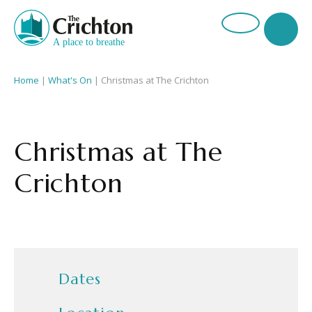
Home
|
What's On
|
Christmas at The Crichton
Christmas at The
Crichton
Dates