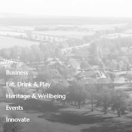
Business
Eat, Drink & Play
Heritage & Wellbeing
Events
Innovate