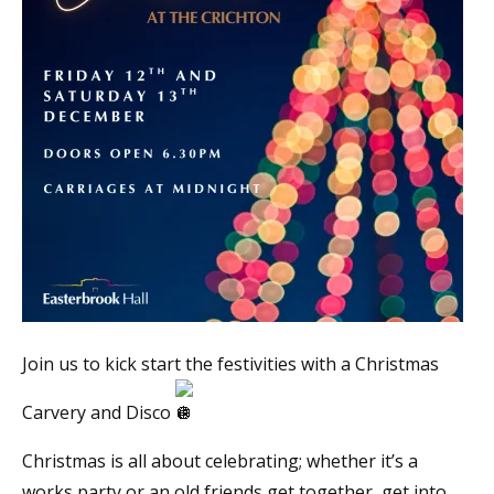
Join us to kick start the festivities with a Christmas
Carvery and Disco
Christmas is all about celebrating; whether it’s a
works party or an old friends get together, get into