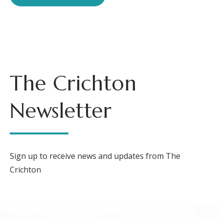
The Crichton
Newsletter
Sign up to receive news and updates from The
Crichton