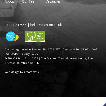
About
Our Team
Vacancies
01387 247544
|
hello@crichton.co.uk
Charity registered in Scotland No. SC024797
|
Company Reg 164601 | VAT
250851515
|
Privacy Policy
© The Crichton Trust 2026 |
The Crichton Trust, Grierson House, The
Crichton, Dumfries, DG1 4ZE
Web design by
Creatomatic