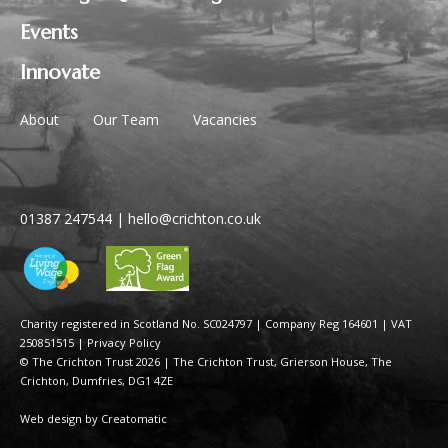
Events
Innovate
About
Our Team
Vacancies
01387 247544
|
hello@crichton.co.uk
Charity registered in Scotland No. SC024797
|
Company Reg 164601 | VAT
250851515
|
Privacy Policy
© The Crichton Trust 2026 |
The Crichton Trust, Grierson House, The
Crichton, Dumfries, DG1 4ZE
Web design by
Creatomatic