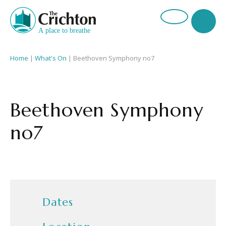
Home
|
What's On
|
Beethoven Symphony no7
Beethoven Symphony
no7
Dates