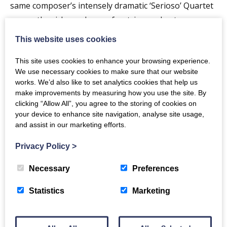
same composer’s intensely dramatic ‘Serioso’ Quartet
across the richer colours of a string orchestra.
This website uses cookies
To begin, Borrani’s compatriot Bruno Maderna looks
back to music from the Renaissance with his delightful
This site uses cookies to enhance your browsing experience.
‘Odhecaton’ Suite.
We use necessary cookies to make sure that our website
works. We’d also like to set analytics cookies that help us
make improvements by measuring how you use the site. By
clicking “Allow All”, you agree to the storing of cookies on
PROGRAMME
your device to enhance site navigation, analyse site usage,
and assist in our marketing efforts.
MADERNA
Privacy Policy
>
Suite ‘Odhecaton’
Necessary
Preferences
BEETHOVEN ARR MAHLER
Statistics
Marketing
Quartet in F minor ‘Serioso’
BEETHOVEN