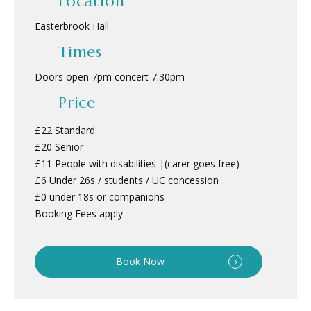
Location
Easterbrook Hall
Times
Doors open 7pm concert 7.30pm
Price
£22 Standard
£20 Senior
£11 People with disabilities |(carer goes free)
£6 Under 26s / students / UC concession
£0 under 18s or companions
Booking Fees apply
Book Now