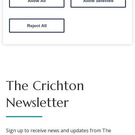
Allow All
Allow Selected
Symphony No 7
Reject All
Back to events
The Crichton
Newsletter
Sign up to receive news and updates from The