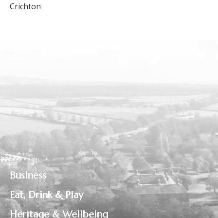
Crichton
Business
Eat, Drink & Play
Heritage & Wellbeing