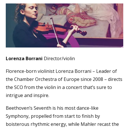
Lorenza Borrani
Director/violin
Florence-born violinist Lorenza Borrani – Leader of
the Chamber Orchestra of Europe since 2008 – directs
the SCO from the violin in a concert that’s sure to
intrigue and inspire.
Beethoven’s Seventh is his most dance-like
Symphony, propelled from start to finish by
boisterous rhythmic energy, while Mahler recast the