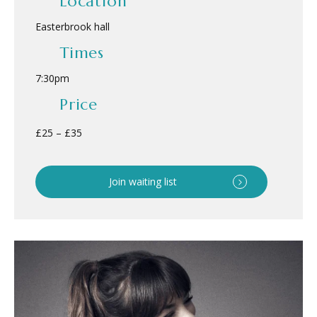
Location
Easterbrook hall
Times
7:30pm
Price
£25 – £35
Join waiting list