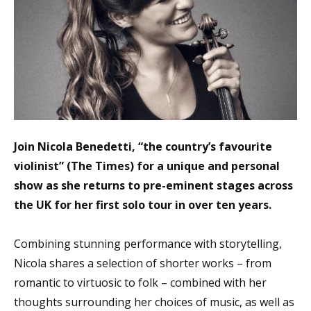
Join Nicola Benedetti, “the country’s favourite
violinist” (The Times) for a unique and personal
show as she returns to pre-eminent stages across
the UK for her first solo tour in over ten years.
Combining stunning performance with storytelling,
Nicola shares a selection of shorter works – from
romantic to virtuosic to folk – combined with her
thoughts surrounding her choices of music, as well as