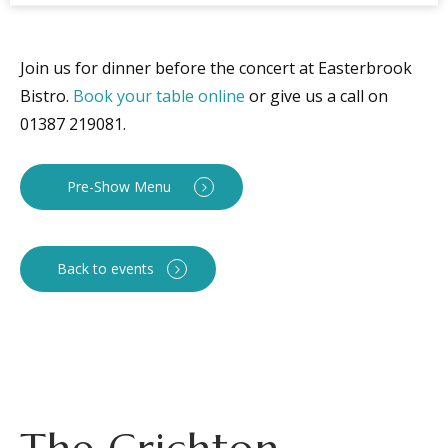
Join us for dinner before the concert at Easterbrook
Bistro.
Book your table online
or give us a call on
01387 219081.
Pre-Show Menu
Back to events