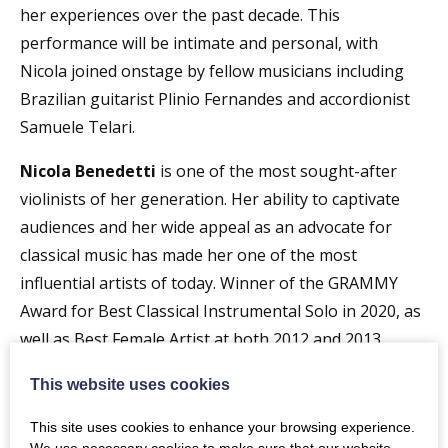
her experiences over the past decade. This
performance will be intimate and personal, with
Nicola joined onstage by fellow musicians including
Brazilian guitarist Plinio Fernandes and accordionist
Samuele Telari.
Nicola Benedetti
is one of the most sought-after
violinists of her generation. Her ability to captivate
audiences and her wide appeal as an advocate for
classical music has made her one of the most
influential artists of today. Winner of the GRAMMY
Award for Best Classical Instrumental Solo in 2020, as
well as Best Female Artist at both 2012 and 2013
Classical BRIT Awards, Nicola records exclusively for
This website uses cookies
Decca (Universal Music).
This site uses cookies to enhance your browsing experience.
Born and raised in São Paulo,
Plínio Fernandes
fuses
We use necessary cookies to make sure that our website