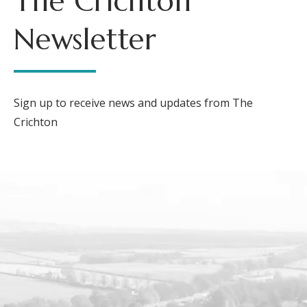
The Crichton
Newsletter
Sign up to receive news and updates from The
Crichton