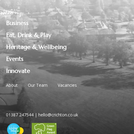
Business
Eat, Drink & Play
Heritage & Wellbeing
Events
Innovate
About
Our Team
Vacancies
01387 247544
|
hello@crichton.co.uk