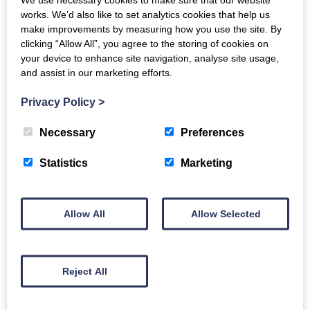
the tradition of classical guitar with Brazilian folk
works. We’d also like to set analytics cookies that help us
make improvements by measuring how you use the site. By
music. An exclusive Decca Gold recording artist, Plínio
clicking “Allow All”, you agree to the storing of cookies on
released his debut album, Saudade, in 2022, which hit
your device to enhance site navigation, analyse site usage,
Number One on the Billboard Traditional Classical
and assist in our marketing efforts.
Albums Chart. His second album, Bacheando, released
Privacy Policy
>
in September 2023, explores Bach’s influence on
Brazilian music and contrasts to his recently released
Necessary
Preferences
EP, Cinema.
Statistics
Marketing
Sought after as a soloist, chamber musician and
teacher,
Samuele Telari
’s recent solo engagements
Allow All
Allow Selected
include recitals at Wigmore Hall, the Concertgebouw
Amsterdam and Berlin Konzerthaus. He has taken
part in the Mecklenburg-Vorpommern, Verbier,
Reject All
Cheltenham and Schlern Music Festivals collaborating
with Pablo Barragan and the Simply Quartet.