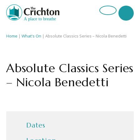
Home
|
What's On
|
Absolute Classics Series – Nicola Benedetti
Absolute Classics Series
– Nicola Benedetti
Dates