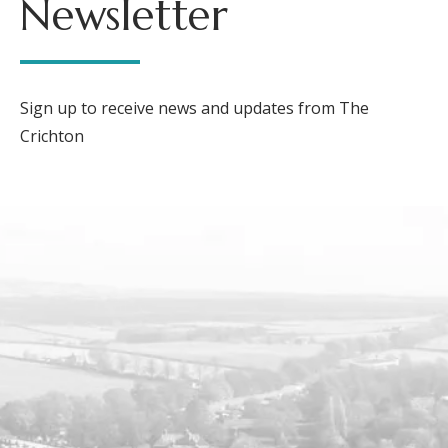
Newsletter
Sign up to receive news and updates from The
Crichton