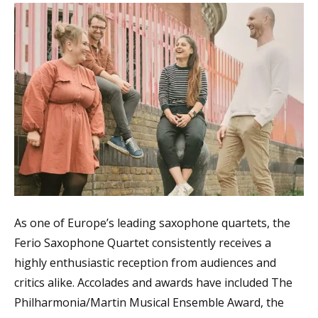
As one of Europe’s leading saxophone quartets, the
Ferio Saxophone Quartet consistently receives a
highly enthusiastic reception from audiences and
critics alike. Accolades and awards have included The
Philharmonia/Martin Musical Ensemble Award, the