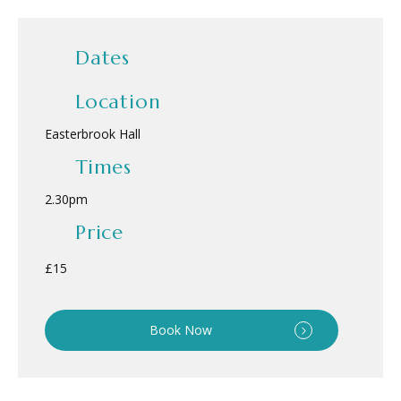
Dates
Location
Easterbrook Hall
Times
2.30pm
Price
£15
Book Now