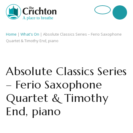
Home
|
What's On
|
Absolute Classics Series – Ferio Saxophone
Quartet & Timothy End, piano
Absolute Classics Series
– Ferio Saxophone
Quartet & Timothy
End, piano