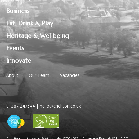
Business
Eat, Drink & Play
Heritage & Wellbeing
Events
Innovate
About
Our Team
Vacancies
01387 247544
|
hello@crichton.co.uk
Charity registered in Scotland No. SC024797
|
Company Reg 164601 | VAT