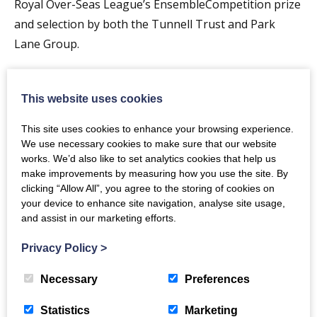
Royal Over-Seas League’s EnsembleCompetition prize
and selection by both the Tunnell Trust and Park
Lane Group.
Timothy End. graduated with a first class honours
degree in Music from King’s College, London in 2006
This website uses cookies
before beginning Postgraduate study in Piano
This site uses cookies to enhance your browsing experience.
Accompaniment at the Royal Academy of Music, where
We use necessary cookies to make sure that our website
he gained the prestigious DipRAM award for an
works. We’d also like to set analytics cookies that help us
outstanding recital in 2008. He held the Shinn
make improvements by measuring how you use the site. By
clicking “Allow All”, you agree to the storing of cookies on
Fellowship at RAM for 2008-09 under the tuition of
your device to enhance site navigation, analyse site usage,
Julius Drake and Patsy Toh.
and assist in our marketing efforts.
Bach
Fugue in G Minor
Privacy Policy
>
Bernstein
West Side Story (arr. Boatman) I feel Pretty,
Necessary
Preferences
Somewhere, Cha Cha, One Hand One Heart, Gee,
Officer Krupkee
Statistics
Marketing