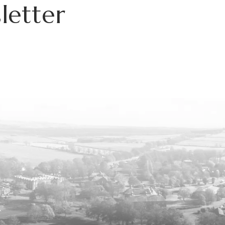
letter