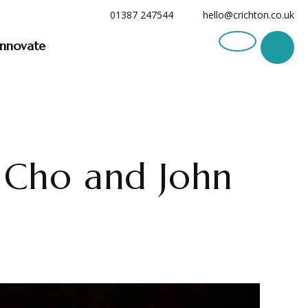
01387 247544
hello@crichton.co.uk
Innovate
n Cho and John