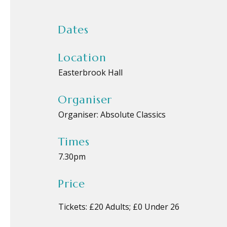
Dates
Location
Easterbrook Hall
Organiser
Organiser:
Absolute Classics
Times
7.30pm
Price
Tickets: £20 Adults; £0 Under 26