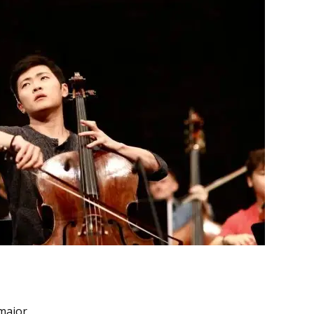
major