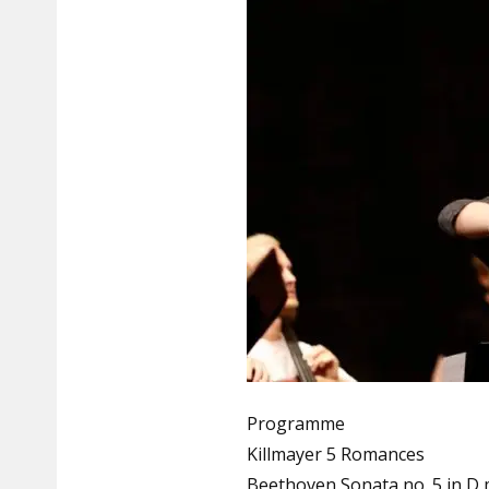
Programme
Killmayer 5 Romances
Beethoven Sonata no. 5 in D 