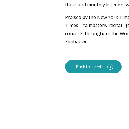
thousand monthly listeners w
Praised by the New York Times
Times – “a masterly recital”,
concerts throughout the Wor
Zimbabwe.
Back to events