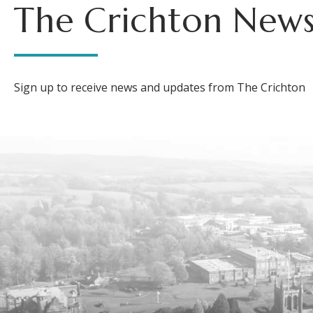
The Crichton News
Sign up to receive news and updates from The Crichton