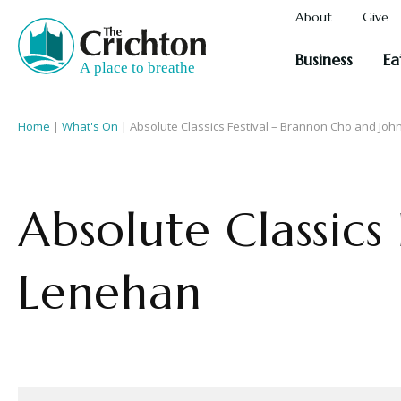
About
Give
Business
Ea
Home
|
What's On
|
Absolute Classics Festival – Brannon Cho and Jo
Absolute Classics
Lenehan