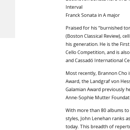
Interval
Franck Sonata in A major
Praised for his “burnished to
(Boston Classical Review), ce
his generation. He is the Firs
Cello Competition, and is als
and Cassadó International Ce
Most recently, Brannon Cho is
Award, the Landgraf von Hes
Galamian Award previously hel
Anne-Sophie Mutter Foundat
With more than 80 albums to h
styles, John Lenehan ranks as 
today. This breadth of reperto