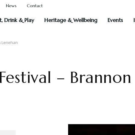
News
Contact
t, Drink & Play
Heritage & Wellbeing
Events
hn Lenehan
 Festival – Branno