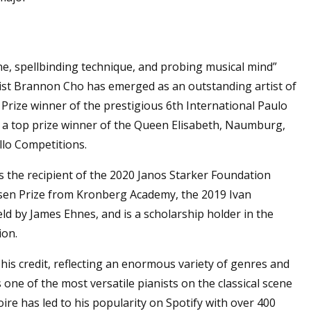
ne, spellbinding technique, and probing musical mind”
llist Brannon Cho has emerged as an outstanding artist of
t Prize winner of the prestigious 6th International Paulo
o a top prize winner of the Queen Elisabeth, Naumburg,
llo Competitions.
 the recipient of the 2020 Janos Starker Foundation
sen Prize from Kronberg Academy, the 2019 Ivan
d by James Ehnes, and is a scholarship holder in the
ion.
is credit, reflecting an enormous variety of genres and
one of the most versatile pianists on the classical scene
ire has led to his popularity on Spotify with over 400