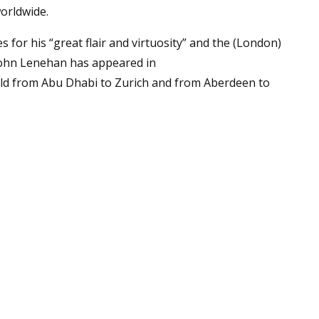
orldwide.
 for his “great flair and virtuosity” and the (London)
 John Lenehan has appeared in
ld from Abu Dhabi to Zurich and from Aberdeen to