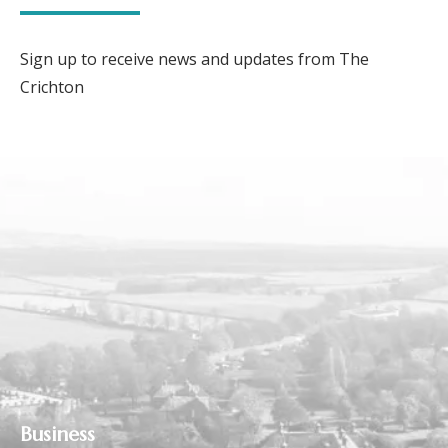
Sign up to receive news and updates from The
Crichton
Business