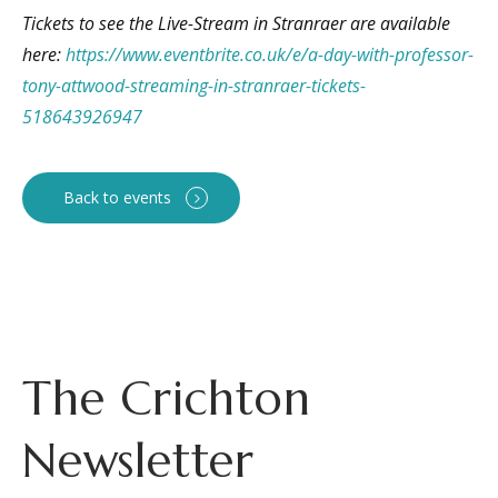
Tickets to see the Live-Stream in Stranraer are available
here:
https://www.eventbrite.co.uk/e/a-day-with-professor-
tony-attwood-streaming-in-stranraer-tickets-
518643926947
Back to events
The Crichton
Newsletter