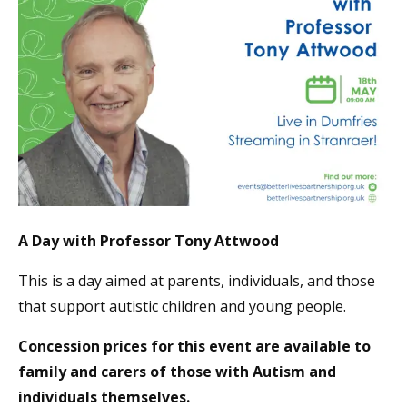
A Day with Professor Tony Attwood
This is a day aimed at parents, individuals, and those
that support autistic children and young people.
Concession prices for this event are available to
family and carers of those with Autism and
individuals themselves.