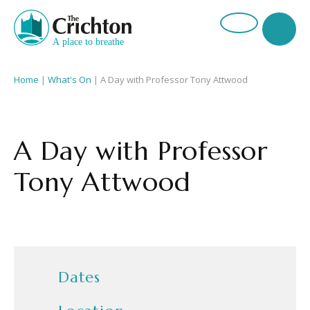
Home
|
What's On
|
A Day with Professor Tony Attwood
A Day with Professor
Tony Attwood
Dates