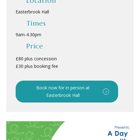
Location
Easterbrook Hall
Times
9am
-
4.30pm
Price
£80 plus concession
£30 plus booking fee
Book now for in person at
Easterbrook Hall