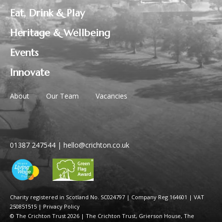
Eat, Drink & Play
Heritage & Wellbeing
Events
Innovate
About
Our Team
Vacancies
01387 247544
|
hello@crichton.co.uk
Charity registered in Scotland No. SC024797
|
Company Reg 164601 | VAT
250851515
|
Privacy Policy
© The Crichton Trust 2026 |
The Crichton Trust, Grierson House, The