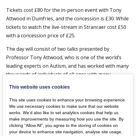
Tickets cost £80 for the in-person event with Tony
Attwood in Dumfries, and the concession is £30. While
tickets to watch the live-stream in Stranraer cost £50
with a concession price of £25.
The day will consist of two talks presented by
Professor Tony Attwood, who is one of the world’s
leading experts on Autism, and has worked with many
thousands of individuals of all ages with many
expressions of autism. The two talks are:
This website uses cookies
Making Friends: Strategies to improve social
This site uses cookies to enhance your browsing experience.
understanding and friendship skill
We use necessary cookies to make sure that our website
works. We’d also like to set analytics cookies that help us
A focus on the four stages in the development of
make improvements by measuring how you use the site. By
clicking “Allow All”, you agree to the storing of cookies on
friendship and strategies to encourage the
your device to enhance site navigation, analyse site usage,
development of friendship skills and social integration