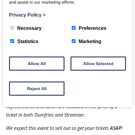
and assist in our marketing efforts.
with activities that can be applied in the classroom,
Privacy Policy
>
playground, and at home.
Necessary
Preferences
ASD = Level 1 (Aspergers Syndrome) in adults:
Employment and Relationships
Statistics
Marketing
A session that focuses on the issues faced by adults
with Asperger’s syndrome with regard to finding and
Allow All
Allow Selected
keeping employment. The sessions have been chosen
to benefit parents, carers, and professionals who
support people with Autism, and individuals
Reject All
themselves.
Refreshments
and lunch are included in the price of a
ticket in both Dumfries and Stranraer.
We
expect this event to sell out so get your tickets
ASAP
!