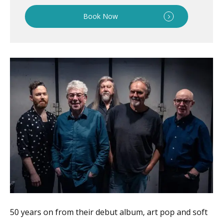
Book Now
50 years on from their debut album, art pop and soft