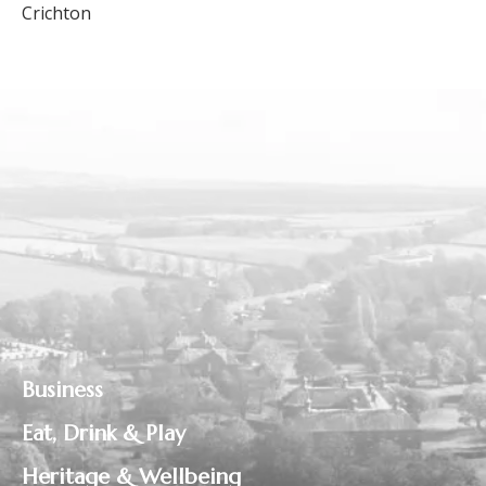
Crichton
Business
Eat, Drink & Play
Heritage & Wellbeing