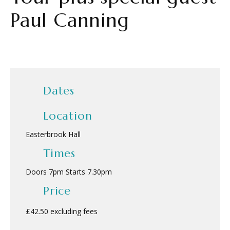
Paul Canning
Dates
Location
Easterbrook Hall
Times
Doors 7pm Starts 7.30pm
Price
£42.50 excluding fees