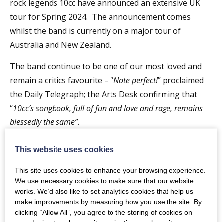
rock legends 10cc have announced an extensive UK
tour for Spring 2024. The announcement comes
whilst the band is currently on a major tour of
Australia and New Zealand.
The band continue to be one of our most loved and
remain a critics favourite – “
Note perfect!
” proclaimed
the Daily Telegraph; the Arts Desk confirming that
“
10cc’s songbook, full of fun and love and rage, remains
blessedly the same”.
Having sold over 15 million albums in the UK alone,
This website uses cookies
10cc have eleven Top 10 hits to their name, including
three No 1 singles –
Rubber Bullets,
Dreadlock Holiday
This site uses cookies to enhance your browsing experience.
We use necessary cookies to make sure that our website
and the ubiquitous
I’m Not In Love
– along with
Donna
works. We’d also like to set analytics cookies that help us
(No 2),
Art For Art’s Sake
and
Good Morning Judge
(both
make improvements by measuring how you use the site. By
reaching 5),
The Things We Do For Love
and
I’m Mandy
clicking “Allow All”, you agree to the storing of cookies on