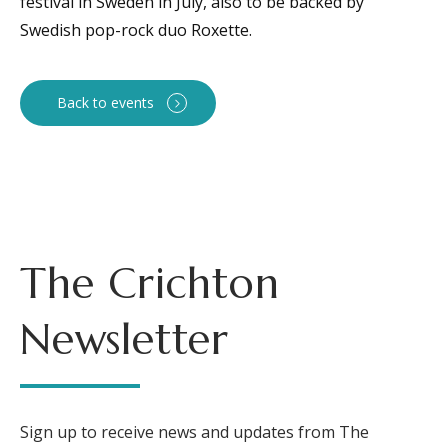
festival in Sweden in July, also to be backed by
Swedish pop-rock duo Roxette.
Back to events
The Crichton
Newsletter
Sign up to receive news and updates from The