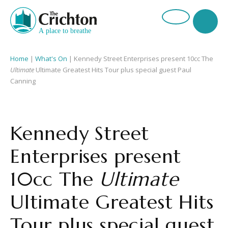
Home
|
What's On
|
Kennedy Street Enterprises present 10cc The
Ultimate
Ultimate Greatest Hits Tour plus special guest Paul
Canning
Kennedy Street
Enterprises present
10cc The
Ultimate
Ultimate Greatest Hits
Tour plus special guest