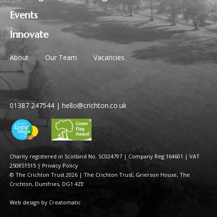
Events
Innovate
About
Our Team
Vacancies
01387 247544
|
hello@crichton.co.uk
Charity registered in Scotland No. SC024797
|
Company Reg 164601 | VAT
250851515
|
Privacy Policy
© The Crichton Trust 2026 |
The Crichton Trust, Grierson House, The
Crichton, Dumfries, DG1 4ZE
Web design by
Creatomatic