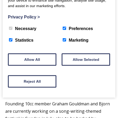
your device to enhance site navigation, analyse site usage,
Fly Me
(6), and
The Wall Street Shuffle
(10).
and assist in our marketing efforts.
Led by Graham Gouldman, the live band comprises
Privacy Policy
>
Rick Fenn (lead guitar, bass, vocals), Paul Burgess
(drums, percussion) – both of whom have been with
Necessary
Preferences
10cc since the early years – Keith Hayman (keyboards,
Statistics
Marketing
guitars, bass, vocals) and Iain Hornal (vocals,
percussion, guitar, keyboards).
Allow All
Allow Selected
Ahead of the UK tour in Spring, the band will head to
Europe this Autumn, with a 17-date tour including
shows in Holland, Belgium and Germany and a return
Reject All
to Scandinavia, where earlier this year, ABBA’s Bjorn
Ulvaerus was around to see the Stockholm show.
Founding 10cc member Graham Gouldman and Bjorn
are currently working on a song-writing-themed