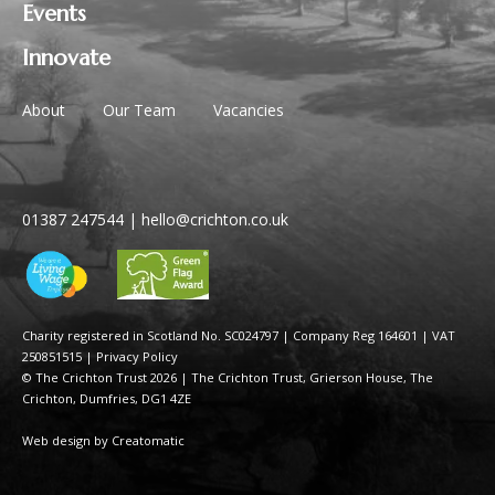
Events
Innovate
About
Our Team
Vacancies
01387 247544
|
hello@crichton.co.uk
Charity registered in Scotland No. SC024797
|
Company Reg 164601 | VAT
250851515
|
Privacy Policy
© The Crichton Trust 2026 |
The Crichton Trust, Grierson House, The
Crichton, Dumfries, DG1 4ZE
Web design by
Creatomatic