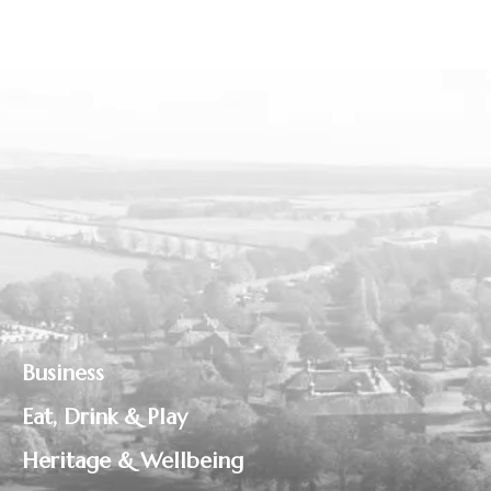
Business
Eat, Drink & Play
Heritage & Wellbeing