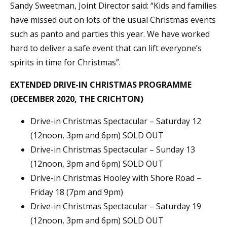
Sandy Sweetman, Joint Director said: “Kids and families
have missed out on lots of the usual Christmas events
such as panto and parties this year. We have worked
hard to deliver a safe event that can lift everyone’s
spirits in time for Christmas”.
EXTENDED DRIVE-IN CHRISTMAS PROGRAMME
(DECEMBER 2020, THE CRICHTON)
Drive-in Christmas Spectacular – Saturday 12
(12noon, 3pm and 6pm) SOLD OUT
Drive-in Christmas Spectacular – Sunday 13
(12noon, 3pm and 6pm) SOLD OUT
Drive-in Christmas Hooley with Shore Road –
Friday 18 (7pm and 9pm)
Drive-in Christmas Spectacular – Saturday 19
(12noon, 3pm and 6pm) SOLD OUT