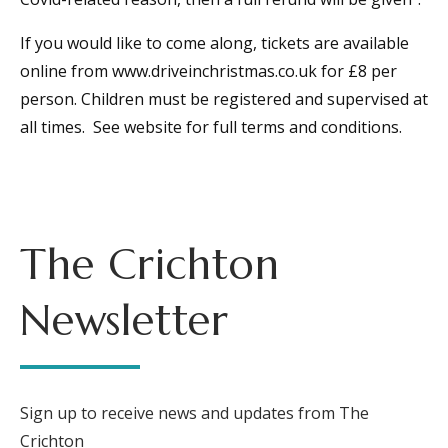
If you would like to come along, tickets are available
online from www.driveinchristmas.co.uk for £8 per
person. Children must be registered and supervised at
all times. See website for full terms and conditions.
The Crichton
Newsletter
Sign up to receive news and updates from The
Crichton