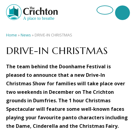
Home
»
News
»
DRIVE-IN CHRISTMAS
DRIVE-IN CHRISTMAS
The team behind the Doonhame Festival is
pleased to announce that a new Drive-In
Christmas Show for families will take place over
two weekends in December on The Crichton
grounds in Dumfries.
The 1 hour Christmas
Spectacular will feature some well-known faces
playing your favourite panto characters including
the Dame, Cinderella and the Christmas Fairy.