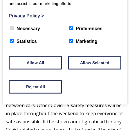
and assist in our marketing efforts.
Privacy Policy
>
Necessary
Preferences
Statistics
Marketing
Allow All
Allow Selected
Reject All
“Our priority is always public safety, so capacity will be
limited to ensure that there will be plenty of space
between cars. Other Covid-19 safety measures will be
in place throughout the weekend to keep everyone as
safe as possible. If the show cannot go ahead for any
Covid-related reason, then a full refund will be given”.