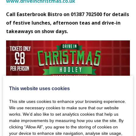
www.driveinchristmas.co.uk
Call Easterbrook Bistro on 01387 702500 for details
of festive lunches, afternoon teas and drive-in
takeaways on show days.
This website uses cookies
This site uses cookies to enhance your browsing experience.
We use necessary cookies to make sure that our website
works. We’d also like to set analytics cookies that help us
make improvements by measuring how you use the site. By
clicking “Allow All”, you agree to the storing of cookies on
your device to enhance site navigation, analyse site usage,