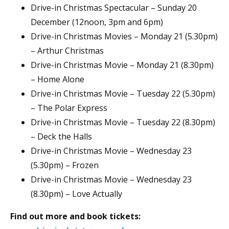
Drive-in Christmas Spectacular – Sunday 20
December (12noon, 3pm and 6pm)
Drive-in Christmas Movies – Monday 21 (5.30pm)
– Arthur Christmas
Drive-in Christmas Movie – Monday 21 (8.30pm)
– Home Alone
Drive-in Christmas Movie – Tuesday 22 (5.30pm)
– The Polar Express
Drive-in Christmas Movie – Tuesday 22 (8.30pm)
– Deck the Halls
Drive-in Christmas Movie – Wednesday 23
(5.30pm) – Frozen
Drive-in Christmas Movie – Wednesday 23
(8.30pm) – Love Actually
Find out more and book tickets: