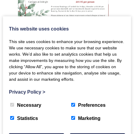
This website uses cookies
This site uses cookies to enhance your browsing experience.
We use necessary cookies to make sure that our website
works. We’d also like to set analytics cookies that help us
Email to book
make improvements by measuring how you use the site. By
clicking “Allow All”, you agree to the storing of cookies on
your device to enhance site navigation, analyse site usage,
and assist in our marketing efforts.
The Crichton
Privacy Policy
>
Necessary
Preferences
Newsletter
Statistics
Marketing