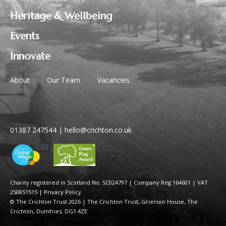
Heritage & Wellbeing
Events
Innovate
About
Our Team
Vacancies
01387 247544
|
hello@crichton.co.uk
Charity registered in Scotland No. SC024797
|
Company Reg 164601 | VAT
250851515
|
Privacy Policy
© The Crichton Trust 2026 |
The Crichton Trust, Grierson House, The
Crichton, Dumfries, DG1 4ZE