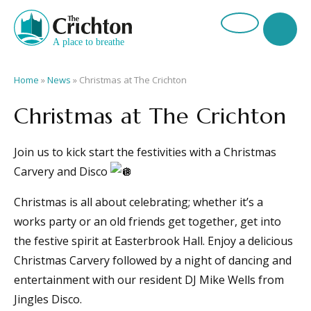
Home
»
News
»
Christmas at The Crichton
Christmas at The Crichton
Join us to kick start the festivities with a Christmas
Carvery and Disco
Christmas is all about celebrating; whether it’s a
works party or an old friends get together, get into
the festive spirit at Easterbrook Hall. Enjoy a delicious
Christmas Carvery followed by a night of dancing and
entertainment with our resident DJ Mike Wells from
Jingles Disco.