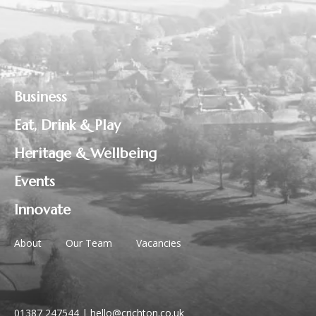
Business
Eat, Drink & Play
Heritage & Wellbeing
Events
Innovate
About
Our Team
Vacancies
01387 247544
|
hello@crichton.co.uk