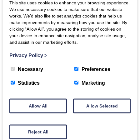
Get in touch
to find out how hypnotherapy can help
This site uses cookies to enhance your browsing experience.
We use necessary cookies to make sure that our website
you.
works. We’d also like to set analytics cookies that help us
make improvements by measuring how you use the site. By
Hypnosis is a natural, focused state of attention
clicking “Allow All”, you agree to the storing of cookies on
where your mind becomes more open to positive
your device to enhance site navigation, analyse site usage,
and assist in our marketing efforts.
suggestions.
Privacy Policy
>
Hypnotherapy uses this state to help people make
changes in thoughts, feelings, or behaviours, such
Necessary
Preferences
as reducing stress, breaking habits, or building
confidence.
Statistics
Marketing
Allow All
Allow Selected
Back to Directory
Reject All