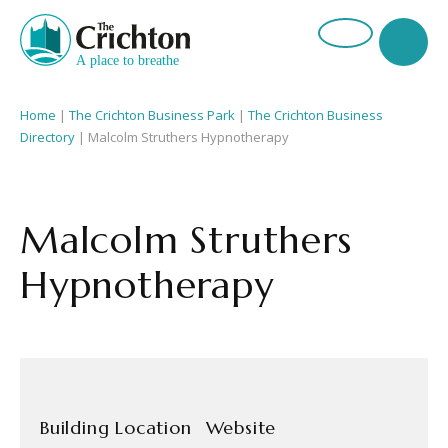
Home
|
The Crichton Business Park
|
The Crichton Business
Directory
| Malcolm Struthers Hypnotherapy
Malcolm Struthers
Hypnotherapy
Building Location
Website