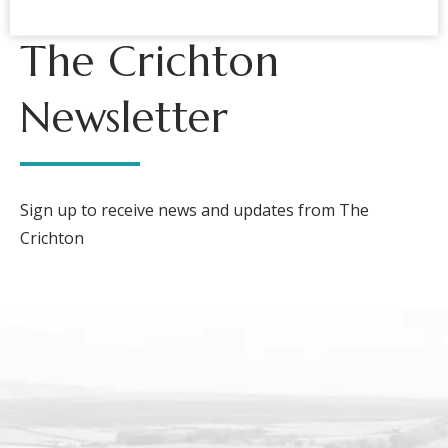
The Crichton
Newsletter
Sign up to receive news and updates from The
Crichton