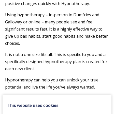
positive changes quickly with Hypnotherapy.
Using hypnotherapy – in-person in Dumfries and
Galloway or online – many people see and feel
significant results fast.​ It is a highly effective way to
give up bad habits, start good habits and make better
choices.
It is not a one size fits all. This is specific to you and a
specifically designed hypnotherapy plan is created for
each new client.
Hypnotherapy can help you can unlock your true
potential and live the life you’ve always wanted.
I have worked with many clients on a
huge variety of
challenges and opportunities
.
This website uses cookies