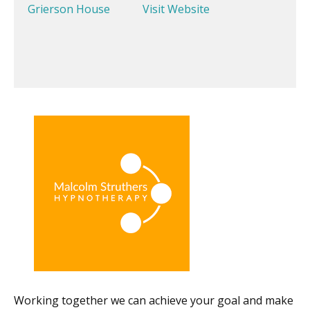
Grierson House
Visit Website
Working together we can achieve your goal and make