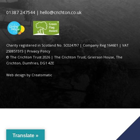
01387 247544
|
hello@crichton.co.uk
Charity registered in Scotland No. SC024797
|
Company Reg 164601 | VAT
250851515
|
Privacy Policy
© The Crichton Trust 2026 |
The Crichton Trust, Grierson House, The
Crichton, Dumfries, DG1 4ZE
Web design by
Creatomatic
Translate »