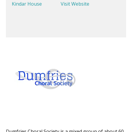
Kindar House
Visit Website
Dumfries Choral Society is a mixed group of about 60