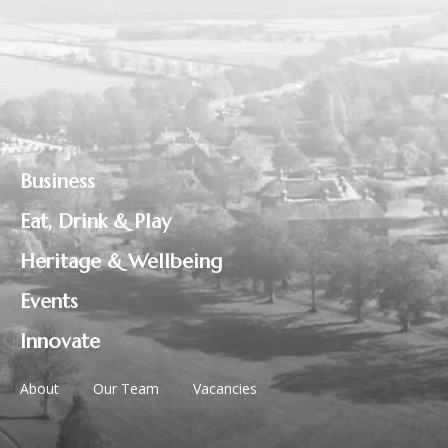
Business
Eat, Drink & Play
Heritage & Wellbeing
Events
Innovate
About
Our Team
Vacancies