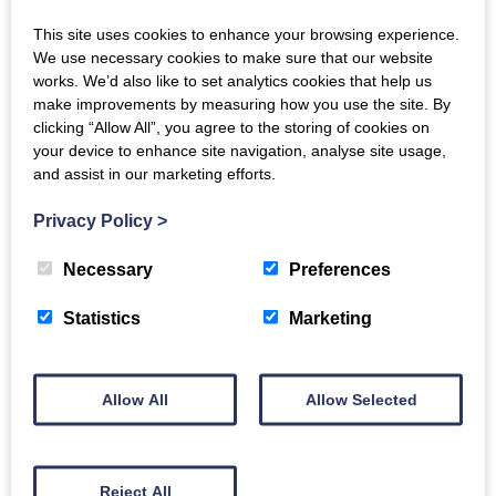
episcopal church, Newall Terrace. We rehearse on
This site uses cookies to enhance your browsing experience.
Monday nights at The Bridge, Glasgow Road, and do
We use necessary cookies to make sure that our website
three main concerts each year, with classical concerts
works. We’d also like to set analytics cookies that help us
make improvements by measuring how you use the site. By
in November and in the Spring, and a Christmas
clicking “Allow All”, you agree to the storing of cookies on
Concert of Music and Carols in December. Do come
your device to enhance site navigation, analyse site usage,
and join us at initial rehearsals in late August or early
and assist in our marketing efforts.
January.
Privacy Policy
>
We are fortunate to be led by our conductor and
Necessary
Preferences
musical director, Jamie Brand, and accompanied in
rehearsals and concerts by our pianist, Katharine
Statistics
Marketing
Durran. Our concerts feature professional soloists.
Allow All
Allow Selected
Back to Directory
Reject All