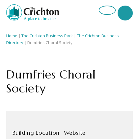
Home
|
The Crichton Business Park
|
The Crichton Business
Directory
| Dumfries Choral Society
Dumfries Choral
Society
Building Location
Website