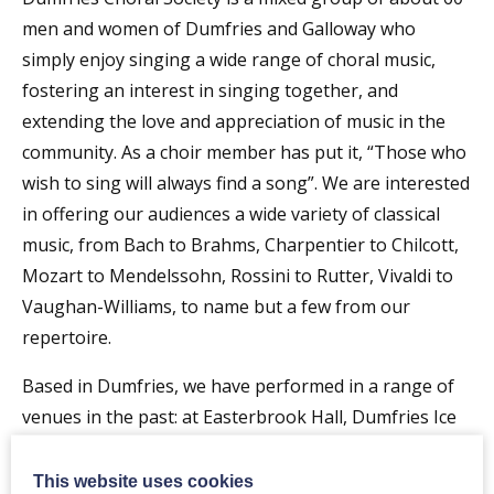
men and women of Dumfries and Galloway who
simply enjoy singing a wide range of choral music,
fostering an interest in singing together, and
extending the love and appreciation of music in the
community. As a choir member has put it, “Those who
wish to sing will always find a song”. We are interested
in offering our audiences a wide variety of classical
music, from Bach to Brahms, Charpentier to Chilcott,
Mozart to Mendelssohn, Rossini to Rutter, Vivaldi to
Vaughan-Williams, to name but a few from our
repertoire.
Based in Dumfries, we have performed in a range of
venues in the past: at Easterbrook Hall, Dumfries Ice
Bowl, the Crichton Church and the new Baptist Church
Centre. Many concerts are now performed in St John’s
This website uses cookies