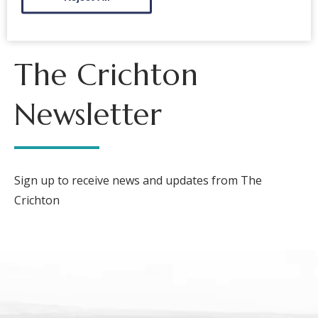
The Crichton
Newsletter
Sign up to receive news and updates from The
Crichton