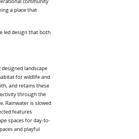
nerational community
eing a place that
e led design that both
ic designed landscape
abitat for wildlife and
th, and retains these
ectivity through the
e. Rainwater is slowed
ected features
ape spaces for day-to-
paces and playful