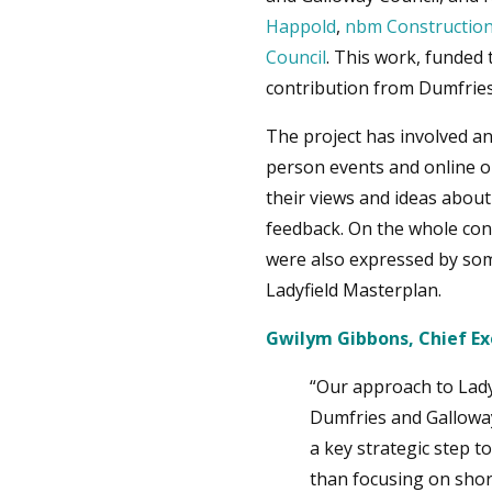
Happold
,
nbm Construction
Council
. This work, funde
contribution from Dumfries
The project has involved a
person events and online o
their views and ideas about
feedback. On the whole cons
were also expressed by some
Ladyfield Masterplan.
Gwilym Gibbons, Chief Exe
“Our approach to Ladyf
Dumfries and Galloway 
a key strategic step 
than focusing on shor