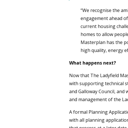
“We recognise the amb
engagement ahead of i
current housing challe
homes to allow people 
Masterplan has the po
high quality, energy e
What happens next?
Now that The Ladyfield Mas
with supporting technical st
and Galloway Council, and 
and management of the Ladyf
A formal Planning Applicati
with all planning applicati