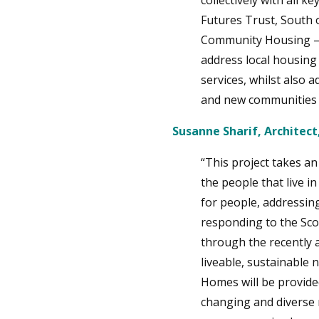
collectively with all 
Futures Trust, South 
Community Housing – w
address local housing
services, whilst also 
and new communities 
Susanne Sharif, Architect
“This project takes an
the people that live i
for people, addressing
responding to the Sco
through the recently 
liveable, sustainable 
Homes will be provided
changing and diverse n