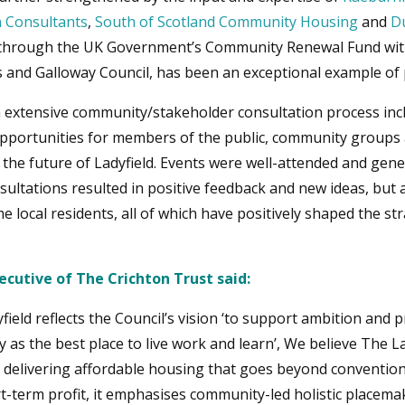
 Consultants
,
South of Scotland Community Housing
and
D
d through the UK Government’s Community Renewal Fund with
 and Galloway Council, has been an exceptional example of
n extensive community/stakeholder consultation process inc
pportunities for members of the public, community groups 
 the future of Ladyfield. Events were well-attended and gen
ultations resulted in positive feedback and new ideas, but 
 local residents, all of which have positively shaped the s
cutive of The Crichton Trust said:
ield reflects the Council’s vision ‘to support ambition and
as the best place to live work and learn’, We believe The L
to delivering affordable housing that goes beyond conventio
t-term profit, it emphasises community-led holistic placem