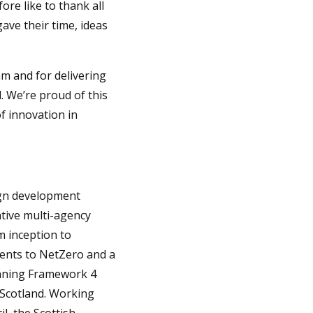
ore like to thank all
ve their time, ideas
am and for delivering
. We’re proud of this
f innovation in
ign development
ative multi-agency
m inception to
ments to NetZero and a
lanning Framework 4
n Scotland. Working