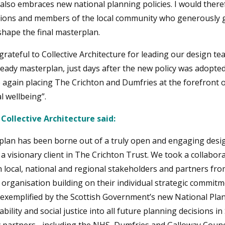
also embraces new national planning policies. I would theref
ions and members of the local community who generously ga
shape the final masterplan.
grateful to Collective Architecture for leading our design te
ready masterplan, just days after the new policy was adopted
again placing The Crichton and Dumfries at the forefront o
l wellbeing”.
 Collective Architecture said:
rplan has been borne out of a truly open and engaging des
 visionary client in The Crichton Trust. We took a collabor
 local, national and regional stakeholders and partners fro
 organisation building on their individual strategic commit
 is exemplified by the Scottish Government’s new National P
ility and social justice into all future planning decisions i