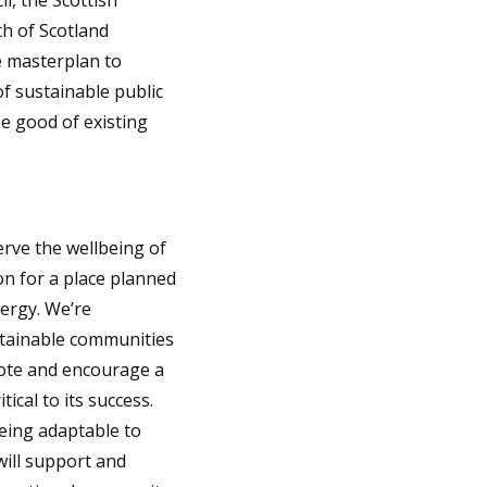
l, the Scottish
th of Scotland
e masterplan to
f sustainable public
he good of existing
erve the wellbeing of
on for a place planned
nergy. We’re
stainable communities
mote and encourage a
ical to its success.
being adaptable to
will support and