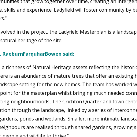
unities that grow together over time, creating an interge
 skills and experience. Ladyfield will foster community by b
s.”
volved in the project, the Ladyfield Masterplan is a landscap
atural heritage of the site.
r, RaeburnFarquharBowen said:
s a richness of Natural Heritage assets reflecting the histor
here is an abundance of mature trees that offer an existing h
dscape setting for the new homes. The team has worked wi
g point for the masterplan whilst bringing much needed conn
xisting neighbourhoods, The Crichton Quarter and town centr
ation through the landscape, linked by a series of interconn
ngardens, ponds and wetlands. Smaller, more intimate landsc
 neighbours are realised through shared gardens, growing s
 people and wildlife to thrive.”