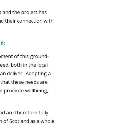
 and the project has
d their connection with
d:
pment of this ground-
ed, both in the local
an deliver. Adopting a
that these needs are
nd promote wellbeing,
d are therefore fully
 of Scotland as a whole.