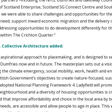
key partners –including the NHS, Dumfries and Galloway Counci
of Scotland Enterprise, Scotland 5G Connect Centre and Sou
e were able to share challenges and opportunities for th
 need, support inward economic migration and the delivery o
addressing opportunities to do development differently for t
within The Crichton Quarter.”
, Collective Architecture added:
 aspirational approach to placemaking, and is designed to s
n Dumfries now and in future. The masterplan sets out a visi
 the climate emergency, social mobility, work, health and e
ttish Government’s objectives to create nature-focused, su
adopted National Planning Framework 4. Ladyfield will pro
neighbourhood and a diversity of housing opportunities is crit
 that improve affordability and choice in the local area by 
eeds, are accessible and allow people to age in place. This 