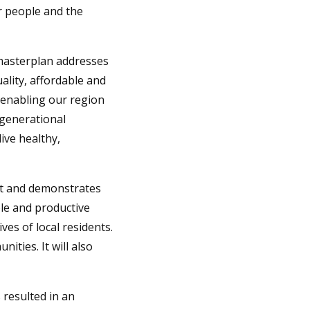
r people and the
masterplan addresses
ality, affordable and
 enabling our region
rgenerational
ive healthy,
t and demonstrates
le and productive
ves of local residents.
ities. It will also
 resulted in an