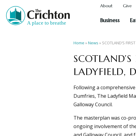
About
Give
Business
Ea
Home
»
News
»
SCOTLAND’S FIRST
SCOTLAND’S 
LADYFIELD, 
Following a comprehensive m
Dumfries, The Ladyfield Ma
Galloway Council.
The masterplan was co-pro
ongoing involvement of the
and Galloway Council, and 