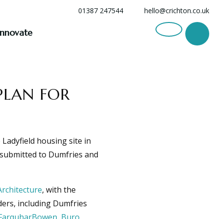
01387 247544
hello@crichton.co.uk
Innovate
PLAN FOR
Ladyfield housing site in
n submitted to Dumfries and
Architecture
, with the
ers, including Dumfries
FarquharBowen
,
Buro