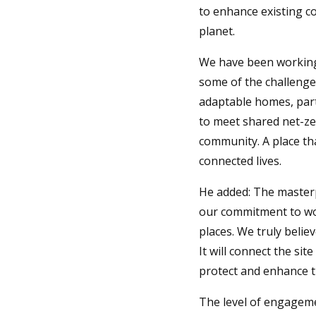
to enhance existing c
planet.
We have been working
some of the challenges
adaptable homes, part
to meet shared net-ze
community. A place tha
connected lives.
He added: The master
our commitment to wor
places. We truly belie
It will connect the si
protect and enhance th
The level of engageme