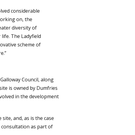
olved considerable
orking on, the
ater diversity of
life. The Ladyfield
novative scheme of
e.”
 Galloway Council, along
d site is owned by Dumfries
nvolved in the development
site, and, as is the case
 consultation as part of