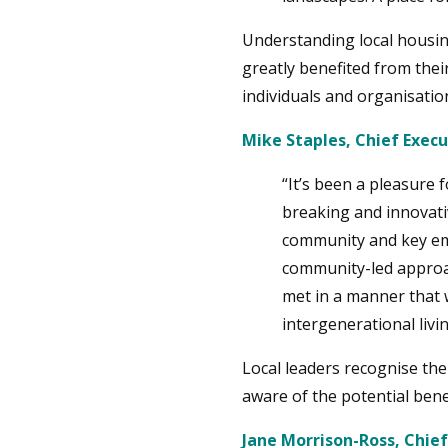
Understanding local housin
greatly benefited from the
individuals and organisatio
Mike Staples, Chief Exec
“It’s been a pleasure
breaking and innovati
community and key emp
community-led approac
met in a manner that 
intergenerational liv
Local leaders recognise th
aware of the potential bene
Jane Morrison-Ross, Chief