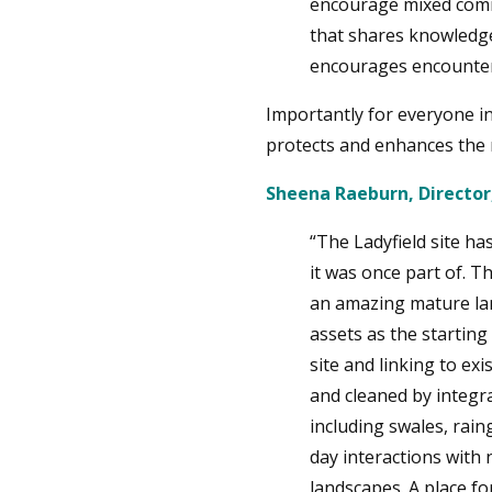
encourage mixed comm
that shares knowledge,
encourages encounter
Importantly for everyone in
protects and enhances the n
Sheena Raeburn, Directo
“The Ladyfield site ha
it was once part of. T
an amazing mature lan
assets as the startin
site and linking to e
and cleaned by integr
including swales, rai
day interactions with
landscapes. A place for