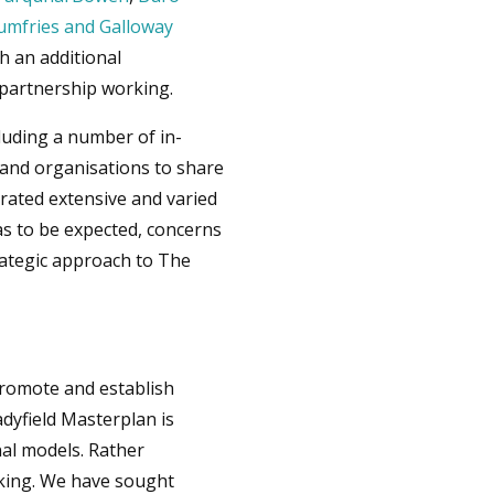
umfries and Galloway
 an additional
 partnership working.
luding a number of in-
and organisations to share
erated extensive and varied
as to be expected, concerns
trategic approach to The
 promote and establish
adyfield Masterplan is
nal models. Rather
aking. We have sought