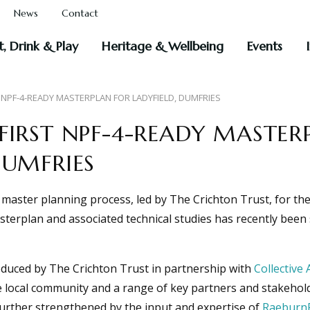
News
Contact
t, Drink & Play
Heritage & Wellbeing
Events
 NPF-4-READY MASTERPLAN FOR LADYFIELD, DUMFRIES
FIRST NPF-4-READY MASTER
DUMFRIES
aster planning process, led by The Crichton Trust, for the 
sterplan and associated technical studies has recently bee
duced by The Crichton Trust in partnership with
Collective 
 local community and a range of key partners and stakehold
further strengthened by the input and expertise of
Raeburn