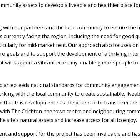
ommunity assets to develop a liveable and healthier place fo
 with our partners and the local community to ensure the 
 currently facing the region, including the need for good qu
icularly for mid-market rent. Our approach also focuses on
ro goals and to support the development of a thriving inte
t will support a vibrant economy, enabling more people to l
plan exceeds national standards for community engagemen
king with the local community to create sustainable, liveab
ve that this development has the potential to transform the li
te with The Crichton, the town centre and neighbouring commun
e site’s natural assets and increase access for all to enjoy.
nt and support for the project has been invaluable and has