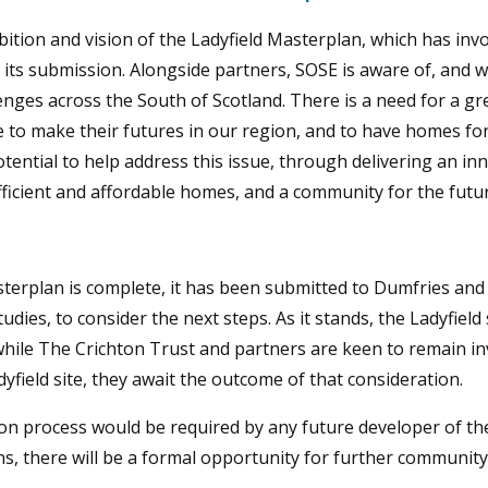
ition and vision of the Ladyfield Masterplan, which has inv
ts submission. Alongside partners, SOSE is aware of, and w
nges across the South of Scotland. There is a need for a gre
to make their futures in our region, and to have homes for 
tential to help address this issue, through delivering an in
fficient and affordable homes, and a community for the futur
terplan is complete, it has been submitted to Dumfries and
udies, to consider the next steps. As it stands, the Ladyfiel
while The Crichton Trust and partners are keen to remain i
ield site, they await the outcome of that consideration.
on process would be required by any future developer of the 
ons, there will be a formal opportunity for further community