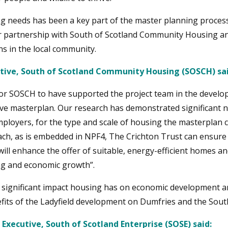
g needs has been a key part of the master planning process
ir partnership with South of Scotland Community Housing an
ns in the local community.
utive, South of Scotland Community Housing (SOSCH) sai
 for SOSCH to have supported the project team in the develo
ve masterplan. Our research has demonstrated significant ne
loyers, for the type and scale of housing the masterplan c
h, as is embedded in NPF4, The Crichton Trust can ensure 
will enhance the offer of suitable, energy-efficient homes a
ing and economic growth”.
e significant impact housing has on economic development an
fits of the Ladyfield development on Dumfries and the South
 Executive, South of Scotland Enterprise (SOSE) said: