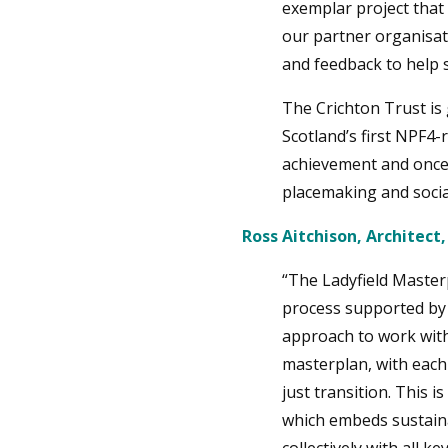
exemplar project that 
our partner organisat
and feedback to help 
The Crichton Trust is 
Scotland’s first NPF4-
achievement and once 
placemaking and socia
Ross Aitchison, Architect,
“The Ladyfield Maste
process supported by a
approach to work with
masterplan, with each
just transition. This
which embeds sustainab