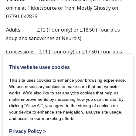
online at Ticketsource or from Mostly Ghostly on
07791 047835.
Adults: £12 (Tour only) or £18.50 (Tour plus
soup and sandwiches at Neuro’s)
Concessions: £11 (Tour only) or £17.50 (Tour plus
soup and sandwiches at Neuro’s)
This website uses cookies
Children: £10 (Tour only) or £14.50 (Tour plus
This site uses cookies to enhance your browsing experience.
soup and sandwiches at Neuro’s)
We use necessary cookies to make sure that our website
works. We’d also like to set analytics cookies that help us
Family: £34 (Tour only) or £51.50 (Tour plus
make improvements by measuring how you use the site. By
soup and sandwiches at Neuro’s)
clicking “Allow All”, you agree to the storing of cookies on
your device to enhance site navigation, analyse site usage,
Enquiries:
For more information about the tour call
and assist in our marketing efforts.
07791 047835
or e-mail
mostlyghostly@hotmail.co.uk
Privacy Policy
>