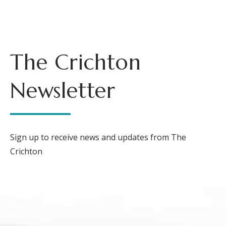
The Crichton
Newsletter
Sign up to receive news and updates from The
Crichton