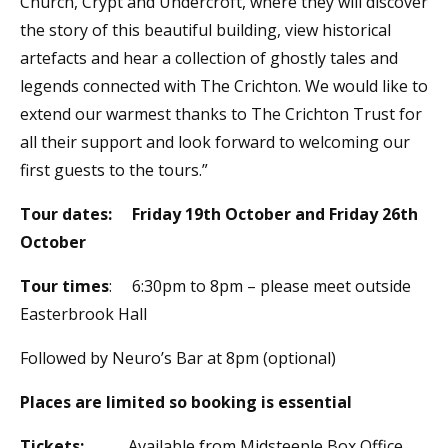
Church, Crypt and Undercroft, where they will discover
the story of this beautiful building, view historical
artefacts and hear a collection of ghostly tales and
legends connected with The Crichton. We would like to
extend our warmest thanks to The Crichton Trust for
all their support and look forward to welcoming our
first guests to the tours.”
Tour dates:
Friday 19th October and Friday 26th
October
Tour times
: 6:30pm to 8pm – please meet outside
Easterbrook Hall
Followed by Neuro’s Bar at 8pm (optional)
Places are limited so booking is essential
Tickets:
Available from Midsteeple Box Office,