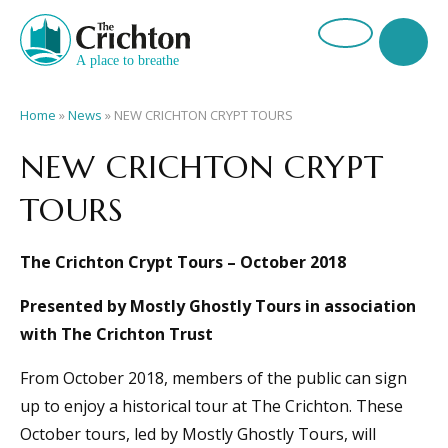
Home
»
News
»
NEW CRICHTON CRYPT TOURS
NEW CRICHTON CRYPT
TOURS
The Crichton Crypt Tours – October 2018
Presented by Mostly Ghostly Tours in association
with The Crichton Trust
From October 2018, members of the public can sign
up to enjoy a historical tour at The Crichton. These
October tours, led by Mostly Ghostly Tours, will