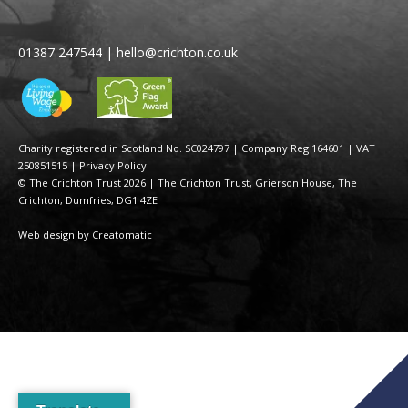
01387 247544
|
hello@crichton.co.uk
Charity registered in Scotland No. SC024797
|
Company Reg 164601 | VAT
250851515
|
Privacy Policy
© The Crichton Trust 2026 |
The Crichton Trust, Grierson House, The
Crichton, Dumfries, DG1 4ZE
Web design by
Creatomatic