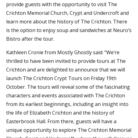
provide guests with the opportunity to visit The
Crichton Memorial Church, Crypt and Undercroft and
learn more about the history of The Crichton. There
is the option to enjoy soup and sandwiches at Neuro’s
Bistro after the tour.
Kathleen Cronie from Mostly Ghostly said: “We’re
thrilled to have been invited to provide tours at The
Crichton and are delighted to announce that we will
launch The Crichton Crypt Tours on Friday 19th
October. The tours will reveal some of the fascinating
characters and events associated with The Crichton
from its earliest beginnings, including an insight into
the life of Elizabeth Crichton and the history of
Easterbrook Hall. From there, guests will have a
unique opportunity to explore The Crichton Memorial