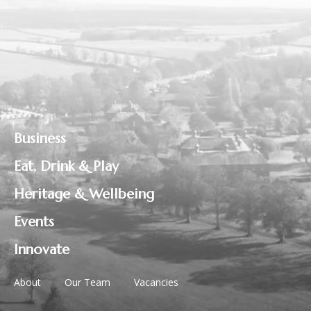
Business
Eat, Drink & Play
Heritage & Wellbeing
Events
Innovate
About
Our Team
Vacancies