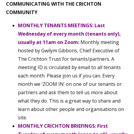
COMMUNICATING WITH THE CRICHTON
COMMUNITY
MONTHLY TENANTS MEETINGS:
Last
Wednesday of every month (tenants only),
usually at 11am on Zoom:
Monthly meeting
hosted by Gwilym Gibbons, Chief Executive of
The Crichton Trust for tenants/partners. A
meeting ID is circulated by email to all tenants
each month. Please join us if you can. Every
month we ‘ZOOM IN’ on one of our tenants or
partners and ask them to tell us more about
what they do. This is a great way to share and
learn about other people and organisations on
site.
MONTHLY CRICHTON BRIEFINGS: First