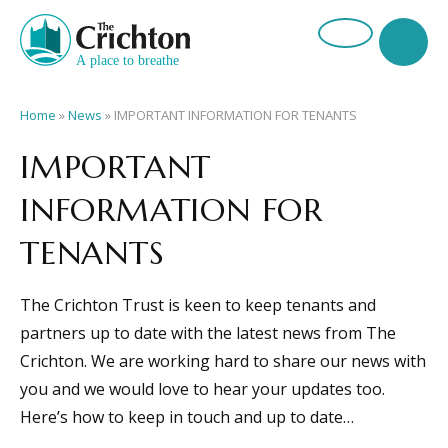
Home
»
News
»
IMPORTANT INFORMATION FOR TENANTS
IMPORTANT
INFORMATION FOR
TENANTS
The Crichton Trust is keen to keep tenants and
partners up to date with the latest news from The
Crichton. We are working hard to share our news with
you and we would love to hear your updates too.
Here’s how to keep in touch and up to date…