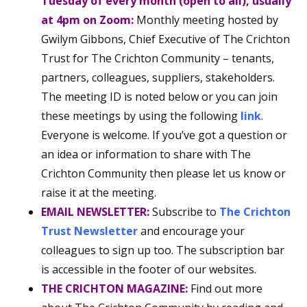
Tuesday of every month (open to all), usually
at 4pm on Zoom:
Monthly meeting hosted by
Gwilym Gibbons, Chief Executive of The Crichton
Trust for The Crichton Community – tenants,
partners, colleagues, suppliers, stakeholders.
The meeting ID is noted below or you can join
these meetings by using the following
link
.
Everyone is welcome. If you’ve got a question or
an idea or information to share with The
Crichton Community then please let us know or
raise it at the meeting.
EMAIL NEWSLETTER:
Subscribe to
The Crichton
Trust Newsletter
and encourage your
colleagues to sign up too. The subscription bar
is accessible in the footer of our websites.
THE CRICHTON MAGAZINE:
Find out more