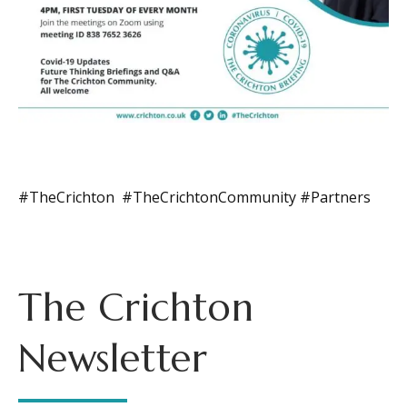
#TheCrichton #TheCrichtonCommunity #Partners
The Crichton
Newsletter