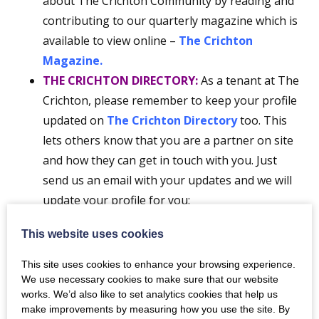
about The Crichton Community by reading and
contributing to our quarterly magazine which is
available to view online –
The Crichton
Magazine.
THE CRICHTON DIRECTORY:
As a tenant at The
Crichton, please remember to keep your profile
updated on
The Crichton Directory
too. This
lets others know that you are a partner on site
and how they can get in touch with you. Just
send us an email with your updates and we will
update your profile for you:
news@crichton.co.uk
This website uses cookies
FOLLOW US ON SOCIAL MEDIA:
(Facebook,
Instagram,
LinkedIn
and Twitter)
The Crichton
,
This site uses cookies to enhance your browsing experience.
Easterbrook Hall
and
Easterbrook Bistro, Bar
We use necessary cookies to make sure that our website
works. We’d also like to set analytics cookies that help us
& Spa
make improvements by measuring how you use the site. By