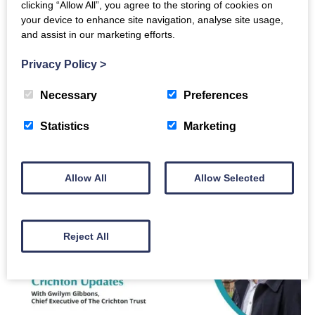
GET TO KNOW OUR TEAM:
Click
here
clicking “Allow All”, you agree to the storing of cookies on
CONTACT US:
Get in touch if you would like to
your device to enhance site navigation, analyse site usage,
and assist in our marketing efforts.
arrange a meeting or a call with The Crichton
Trust – Tel: 01387 247544 or email:
Privacy Policy
>
hello@crichton.co.uk
Necessary
Preferences
SHARE YOUR NEWS WITH US:
Have you got
news, opportunities or ideas that you would like
Statistics
Marketing
to share with the rest of The Crichton
Community? Just let us know, and if appropriate,
we will help share your news. Please email:
Allow All
Allow Selected
news@crichton.co.uk
Reject All