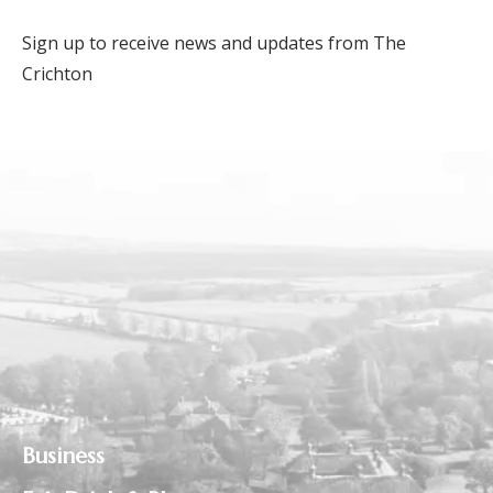
Sign up to receive news and updates from The
Crichton
Business