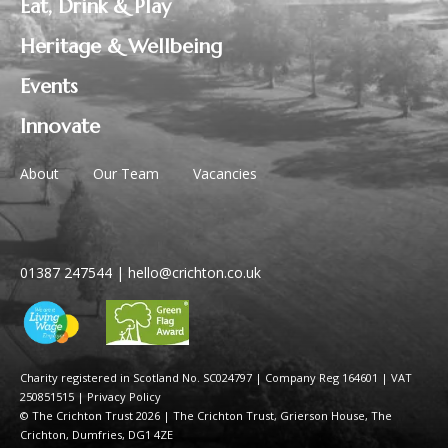
Eat, Drink & Play
Heritage & Wellbeing
Events
Innovate
About
Our Team
Vacancies
01387 247544
|
hello@crichton.co.uk
Charity registered in Scotland No. SC024797
|
Company Reg 164601 | VAT
250851515
|
Privacy Policy
© The Crichton Trust 2026 |
The Crichton Trust, Grierson House, The
Crichton, Dumfries, DG1 4ZE