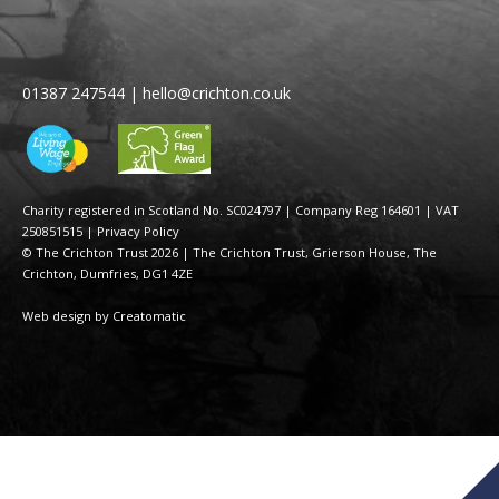
01387 247544
|
hello@crichton.co.uk
Charity registered in Scotland No. SC024797
|
Company Reg 164601 | VAT
250851515
|
Privacy Policy
© The Crichton Trust 2026 |
The Crichton Trust, Grierson House, The
Crichton, Dumfries, DG1 4ZE
Web design by
Creatomatic