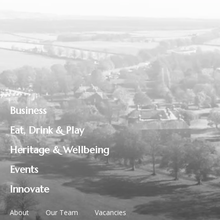
Business
Eat, Drink & Play
Heritage & Wellbeing
Events
Innovate
About
Our Team
Vacancies