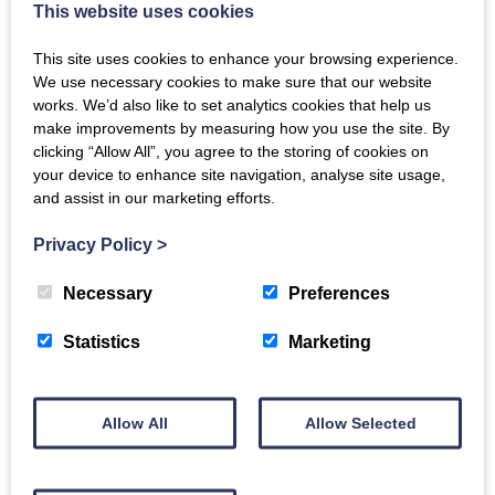
to undermine all these benefits by a life-style that was
This website uses cookies
not only raffish, extravagant and selfish, but also that
This site uses cookies to enhance your browsing experience.
of a voluptuary. Ironically, he at the same time,
We use necessary cookies to make sure that our website
through his collecting of works of art did much to re-
works. We’d also like to set analytics cookies that help us
make improvements by measuring how you use the site. By
establish the Royal Collection as one of the greatest
clicking “Allow All”, you agree to the storing of cookies on
in the world, and thus restore its preeminence,
your device to enhance site navigation, analyse site usage,
disastrously destroyed at the time of Oliver Cromwell.
and assist in our marketing efforts.
This talk explores not just the forming of the
Privacy Policy
>
collection but something of the character of this
conundrum of a prince. “The First Gentleman of
Necessary
Preferences
Europe.”
Statistics
Marketing
Email
Allow All
Allow Selected
Back to events