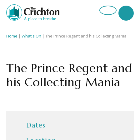
Home
|
What's On
|
The Prince Regent and his Collecting Mania
The Prince Regent and
his Collecting Mania
Dates