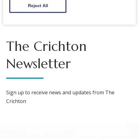
Reject All
The Crichton
Newsletter
Sign up to receive news and updates from The
Crichton