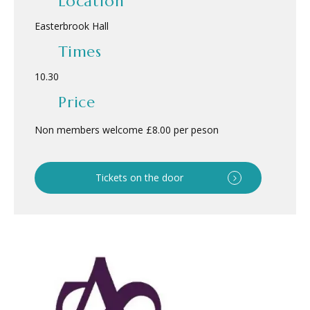
Location
Easterbrook Hall
Times
10.30
Price
Non members welcome £8.00 per peson
Tickets on the door