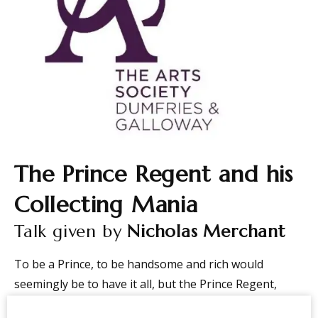
The Prince Regent and his
Collecting Mania
Talk given by
Nicholas Merchant
To be a Prince, to be handsome and rich would
seemingly be to have it all, but the Prince Regent,
later George IV, whilst having all these attributes was