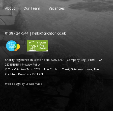
About
Our Team
Vacancies
01387 247544
|
hello@crichton.co.uk
Charity registered in Scotland No. SC024797
|
Company Reg 164601 | VAT
250851515
|
Privacy Policy
© The Crichton Trust 2026 |
The Crichton Trust, Grierson House, The
Crichton, Dumfries, DG1 4ZE
Web design by
Creatomatic