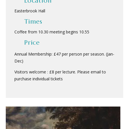
Location
Easterbrook Hall
Times
Coffee from 10.30 meeting begins 10.55
Price
Annual Membership: £47 per person per season. (Jan-
Dec)
Visitors welcome : £8 per lecture. Please email to
purchase individual tickets