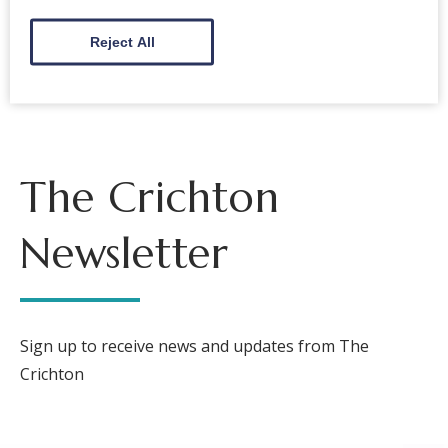
Back to events
Reject All
The Crichton
Newsletter
Sign up to receive news and updates from The
Crichton