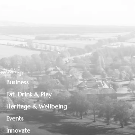
Business
Eat, Drink & Play
Heritage & Wellbeing
Events
Innovate