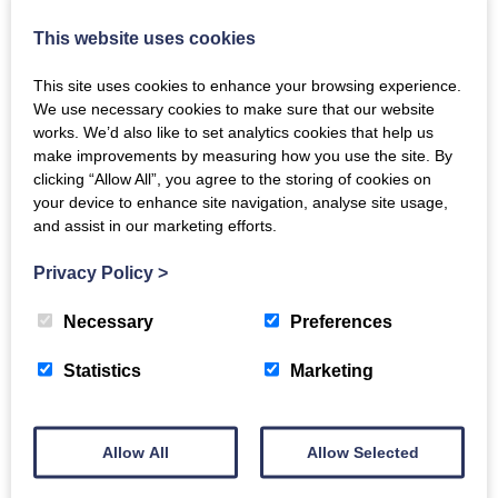
Compton, are being restored. Only the Chelsea Physic
This website uses cookies
Garden remains.
This site uses cookies to enhance your browsing experience.
We use necessary cookies to make sure that our website
works. We’d also like to set analytics cookies that help us
The above is part of The Arts Society, Dumfries and
make improvements by measuring how you use the site. By
clicking “Allow All”, you agree to the storing of cookies on
Galloway (TASDAG) Lecture series
www.tasdag.org.uk
your device to enhance site navigation, analyse site usage,
and assist in our marketing efforts.
Guests are welcome at all lectures, and at other
events (applications through the website, Zoom is
Privacy Policy
>
available for lectures) or join up as a member any
Necessary
Preferences
time.
Statistics
Marketing
Lecture either in person or via zoom
Email
Allow All
Allow Selected