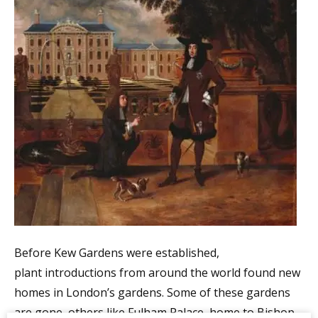
Before Kew Gardens were established,
plant introductions from around the world found new
homes in London’s gardens. Some of these gardens
are gone, others like Fulham Palace, home to Bishop