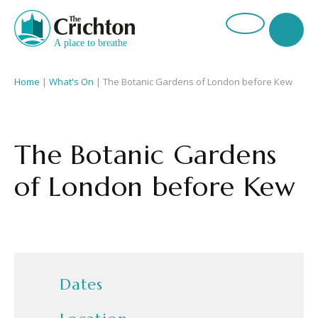
Home
|
What's On
|
The Botanic Gardens of London before Kew
The Botanic Gardens
of London before Kew
Dates