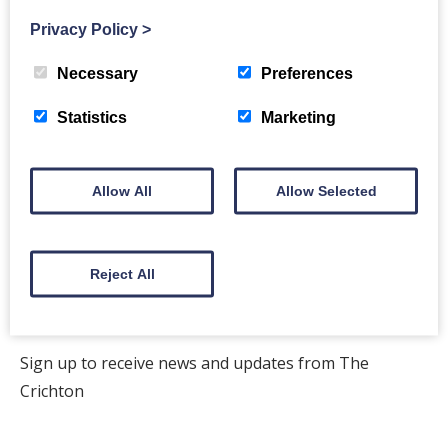
Privacy Policy
>
Back to events
Necessary
Preferences
Statistics
Marketing
Allow All
Allow Selected
The Crichton
Newsletter
Reject All
Sign up to receive news and updates from The
Crichton