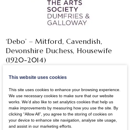
‘Debo’ – Mitford, Cavendish,
Devonshire Duchess, Housewife
(1920-2014)
Lecturer: Simon Seligman
This website uses cookies
A woman of great charm, energy, elegance and
This site uses cookies to enhance your browsing experience.
curiosity, Debo Devonshire lived her long life to the
We use necessary cookies to make sure that our website
full. The lecturer, who worked at Chatsworth
works. We’d also like to set analytics cookies that help us
make improvements by measuring how you use the site. By
promoting the house and collections for nearly 20
clicking “Allow All”, you agree to the storing of cookies on
years, pays tribute to ‘an astonishing life’.
your device to enhance site navigation, analyse site usage,
and assist in our marketing efforts.