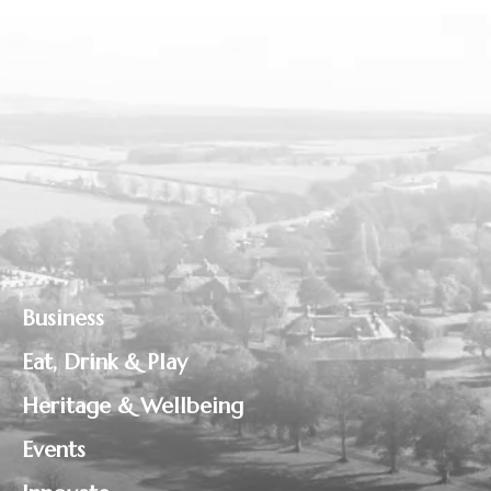
Business
Eat, Drink & Play
Heritage & Wellbeing
Events