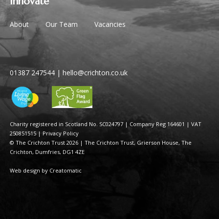
Innovate
About
Our Team
Vacancies
01387 247544
|
hello@crichton.co.uk
Charity registered in Scotland No. SC024797
|
Company Reg 164601 | VAT
250851515
|
Privacy Policy
© The Crichton Trust 2026 |
The Crichton Trust, Grierson House, The
Crichton, Dumfries, DG1 4ZE
Web design by
Creatomatic