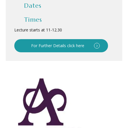
Dates
Times
Lecture starts at 11
-
12.30
For Further Details click here