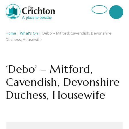
Home
|
What's On
|
‘Debo’ – Mitford, Cavendish, Devonshire
Duchess, Housewife
‘Debo’ – Mitford,
Cavendish, Devonshire
Duchess, Housewife