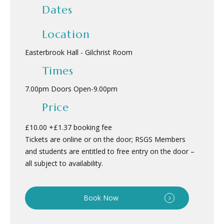
Dates
Location
Easterbrook Hall - Gilchrist Room
Times
7.00pm Doors Open
-
9.00pm
Price
£10.00 +£1.37 booking fee
Tickets are online or on the door; RSGS Members
and students are entitled to free entry on the door –
all subject to availability.
Book Now