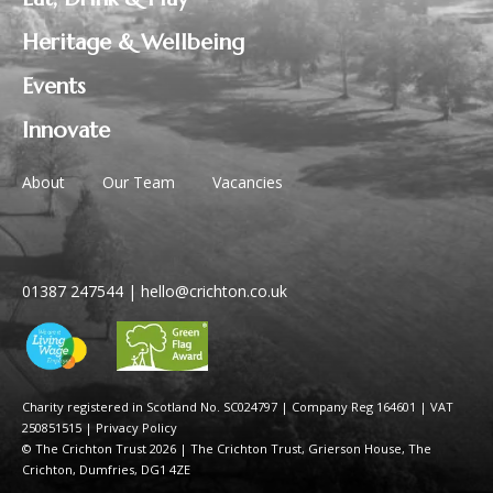
Heritage & Wellbeing
Events
Innovate
About
Our Team
Vacancies
01387 247544
|
hello@crichton.co.uk
Charity registered in Scotland No. SC024797
|
Company Reg 164601 | VAT
250851515
|
Privacy Policy
© The Crichton Trust 2026 |
The Crichton Trust, Grierson House, The
Crichton, Dumfries, DG1 4ZE