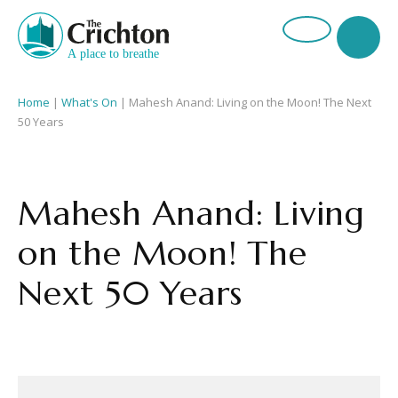
Home
|
What's On
|
Mahesh Anand: Living on the Moon! The Next
50 Years
Mahesh Anand: Living
on the Moon! The
Next 50 Years