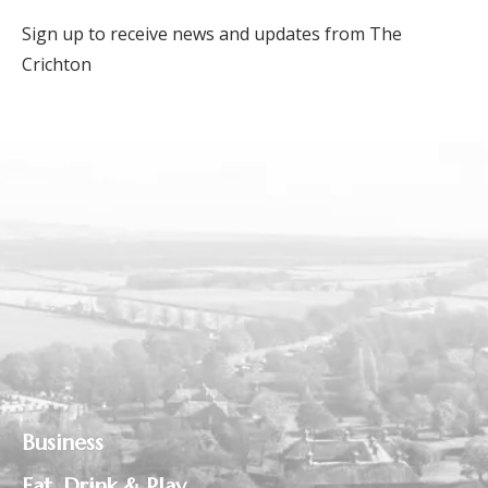
Sign up to receive news and updates from The
Crichton
Business
Eat, Drink & Play