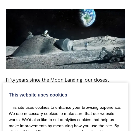
Fifty years since the Moon Landing, our closest
celestial neighbour is becoming a favourite target for
This website uses cookies
space-faring nations and commercial entities. In
addition to national pride and scientific curiosity, this
This site uses cookies to enhance your browsing experience.
renaissance is driven by an increased realisation that
We use necessary cookies to make sure that our website
works. We’d also like to set analytics cookies that help us
the Moon could be a technology testbed for exploring
make improvements by measuring how you use the site. By
more distant bodies. Join Dr Mahesh Anand of the