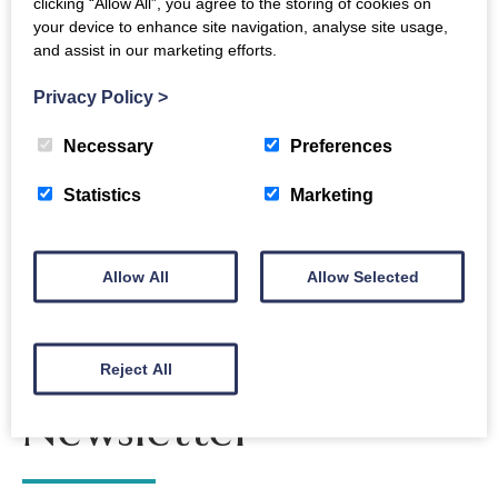
clicking “Allow All”, you agree to the storing of cookies on
Open University as he explores how and why the
your device to enhance site navigation, analyse site usage,
and assist in our marketing efforts.
Moon could play host to a sustainable human
presence as we enter an era of ‘New Space’.
Privacy Policy
>
Necessary
Preferences
Back to events
Statistics
Marketing
Allow All
Allow Selected
The Crichton
Reject All
Newsletter