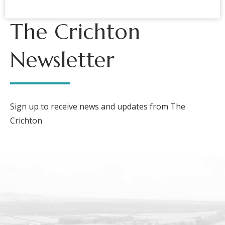
The Crichton
Newsletter
Sign up to receive news and updates from The
Crichton