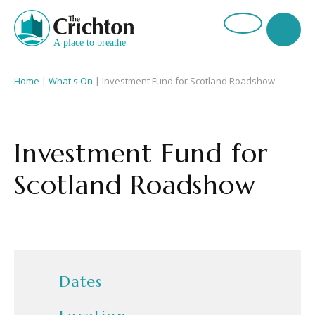
Home
|
What's On
|
Investment Fund for Scotland Roadshow
Investment Fund for
Scotland Roadshow
Dates