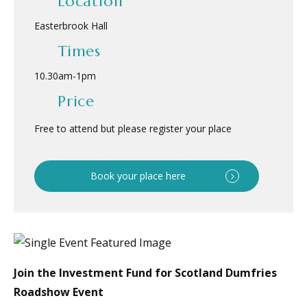
Location
Easterbrook Hall
Times
10.30am
-
1pm
Price
Free to attend but please register your place
Book your place here
Join the Investment Fund for Scotland Dumfries
Roadshow Event