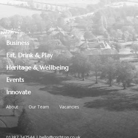
Business
Eat, Drink & Play
Heritage & Wellbeing
Events
Innovate
About
Our Team
Vacancies
01387 247544
|
hello@crichton.co.uk