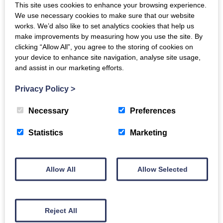
This site uses cookies to enhance your browsing experience.
Why should you attend?
We use necessary cookies to make sure that our website
works. We’d also like to set analytics cookies that help us
This event will help you to understand the different
make improvements by measuring how you use the site. By
clicking “Allow All”, you agree to the storing of cookies on
funding options available through the fund and will
your device to enhance site navigation, analyse site usage,
be an opportunity for you to meet the fund managers
and assist in our marketing efforts.
–
DSL Business Finance
,
The FSE Group
and
Maven
Privacy Policy
>
Capital Partners
, and the British Business Bank’s
Nations and Regions Investment Funds team.
Necessary
Preferences
About the investment fund for Scotland
Statistics
Marketing
Back to events
Allow All
Allow Selected
Reject All