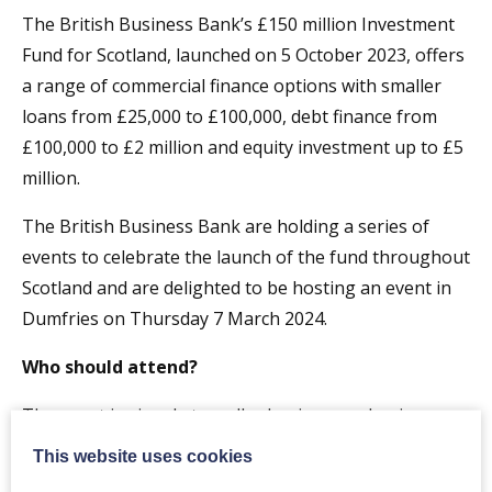
The British Business Bank’s £150 million Investment
Fund for Scotland, launched on 5 October 2023, offers
a range of commercial finance options with smaller
loans from £25,000 to £100,000, debt finance from
£100,000 to £2 million and equity investment up to £5
million.
The British Business Bank are holding a series of
events to celebrate the launch of the fund throughout
Scotland and are delighted to be hosting an event in
Dumfries on Thursday 7 March 2024.
Who should attend?
The event is aimed at smaller businesses, business
advisors, accountants, bankers, lawyers, the wider
This website uses cookies
small business support ecosystem.