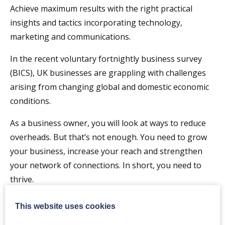
Achieve maximum results with the right practical
insights and tactics incorporating technology,
marketing and communications.
In the recent voluntary fortnightly business survey
(BICS), UK businesses are grappling with challenges
arising from changing global and domestic economic
conditions.
As a business owner, you will look at ways to reduce
overheads. But that’s not enough. You need to grow
your business, increase your reach and strengthen
your network of connections. In short, you need to
thrive.
Join us at this 2-hour workshop tailored for CEOs
This website uses cookies
of small and mid-size UK businesses like yours, learn