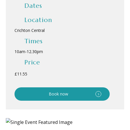
Dates
Location
Crichton Central
Times
10am
-
12.30pm
Price
£11.55
Book now