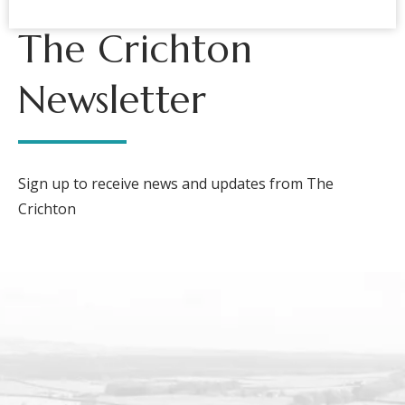
The Crichton
Newsletter
Sign up to receive news and updates from The
Crichton