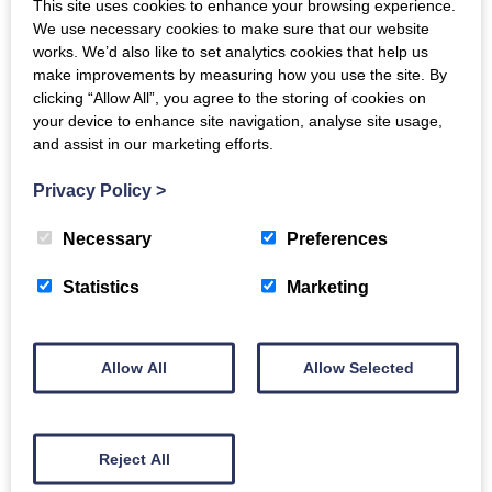
This site uses cookies to enhance your browsing experience.
how to tackle operational challenges and
We use necessary cookies to make sure that our website
uncertainties and accelerate business growth.
works. We’d also like to set analytics cookies that help us
make improvements by measuring how you use the site. By
Vermilion Pinstripes
is an international modern
clicking “Allow All”, you agree to the storing of cookies on
sales marketing and communications agency. We’ve
your device to enhance site navigation, analyse site usage,
and assist in our marketing efforts.
helped clients Sell More without Selling. Modern
Marketing allows you to attract and connect to
Privacy Policy
>
customers building valuable, meaningful relationships
Necessary
Preferences
that will naturally lead to an increase in sales, more
quickly than you think.
Statistics
Marketing
Back to events
Allow All
Allow Selected
Reject All