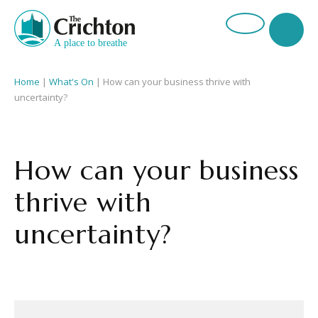
Home
|
What's On
|
How can your business thrive with
uncertainty?
How can your business
thrive with
uncertainty?