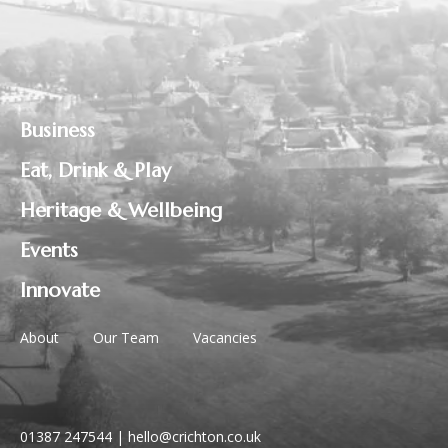
Business
Eat, Drink & Play
Heritage & Wellbeing
Events
Innovate
About
Our Team
Vacancies
01387 247544
|
hello@crichton.co.uk