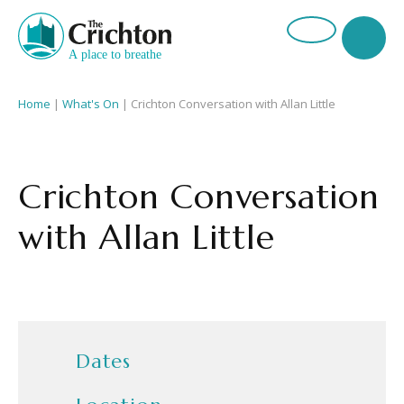
Home
|
What's On
|
Crichton Conversation with Allan Little
Crichton Conversation
with Allan Little
Dates