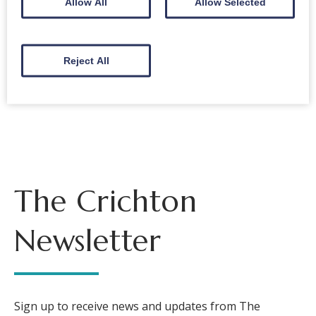
Allow All
Allow Selected
Email
Reject All
Back to events
The Crichton
Newsletter
Sign up to receive news and updates from The