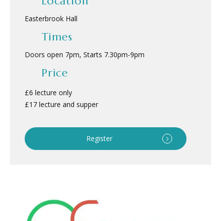
Location
Easterbrook Hall
Times
Doors open 7pm, Starts 7.30pm
-
9pm
Price
£6 lecture only
£17 lecture and supper
Register