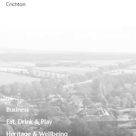
Crichton
Business
Eat, Drink & Play
Heritage & Wellbeing