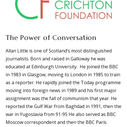
The Power of Conversation
Allan Little is one of Scotland’s most distinguished
journalists. Born and raised in Galloway he was
educated at Edinburgh University. He joined the BBC
in 1983 in Glasgow, moving to London in 1985 to train
as a reporter. He rapidly joined the Today programme
moving into foreign news in 1989 and his first major
assignment was the fall of communism that year. He
reported the Gulf War from Baghdad in 1991, then the
war in Yugoslavia from 91-95 He also served as BBC
Moscow correspondent and then the BBC Paris