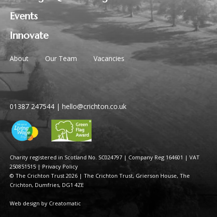
Events
Innovate
About
Our Team
Vacancies
01387 247544
|
hello@crichton.co.uk
Charity registered in Scotland No. SC024797
|
Company Reg 164601 | VAT
250851515
|
Privacy Policy
© The Crichton Trust 2026 |
The Crichton Trust, Grierson House, The
Crichton, Dumfries, DG1 4ZE
Web design by
Creatomatic