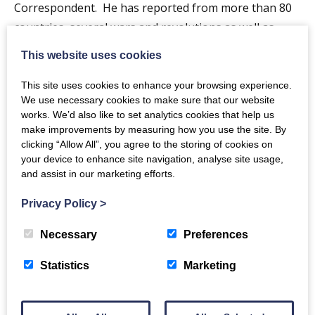
Correspondent. He has reported from more than 80
countries, several wars and revolutions as well as
natural disasters. He has covered the European crisis
This website uses cookies
and led BBC coverage of the Scottish Independence
referendum.
This site uses cookies to enhance your browsing experience.
We use necessary cookies to make sure that our website
works. We’d also like to set analytics cookies that help us
Among awards he has won Reporter of the Year and
make improvements by measuring how you use the site. By
the Charles Wheeler Award for outstanding
clicking “Allow All”, you agree to the storing of cookies on
contribution to Broadcast Journalism. He is presently
your device to enhance site navigation, analyse site usage,
and assist in our marketing efforts.
chair of the Edinburgh International Book Festival.
Privacy Policy
>
Why not book a meal in the
Easterbrook Bistro
beforehand? Quote Crichton Conversation when
Necessary
Preferences
booking.
Statistics
Marketing
Event Notes
Call 01387 702048